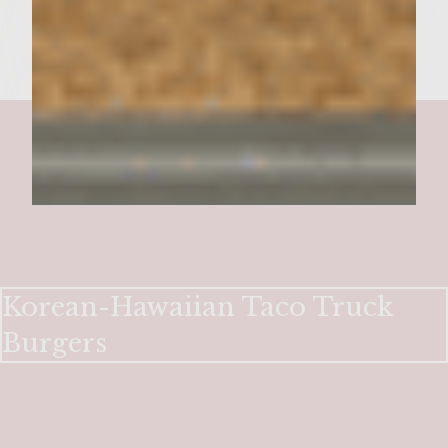
Korean-Hawaiian Taco Truck
Burgers