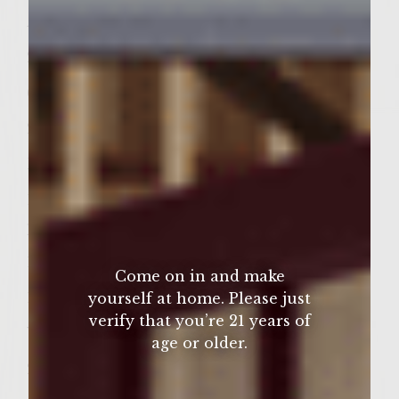
Agave Candied Onions:
2 T. Colavita Extra Virgin Olive Oil
6 C. Sliced Sweet Vidalia Onions
2 T. Amber Agave Nectar
Burgers:
12 Deveined EZ-peel Large Raw Shrimp,
peeled and tails removed
1/2 t. Tabasco Green Pepper Sauce
Come on in and make
1 t. Lemon Pepper
yourself at home. Please just
verify that you’re 21 years of
Vegetable Oil for oiling grid of grill
age or older.
2 lb. Ground Chuck Beef