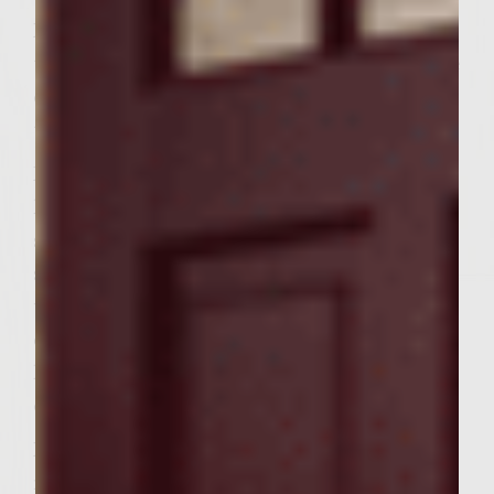
For the Cheesy Butter: In a small bowl, mix
together neufchatel cheese, butter and olive
oil. Stir in Parmesan cheese, chopped
tomatoes and basil; set aside.
For the Onions: Heat a gas grill to medium-
high. Place olive oil into a large grill-proof
skillet, such as a cast iron. Heat oil and add
sliced onions. Cover and cook for 6 minutes
until slightly wilted. Stir in agave nectar,
cover and cook for about 20-25 minutes
longer until caramelized, stirring
occasionally; set aside.
For the Burgers: Place shrimp into a
medium bowl. Stir in green pepper sauce