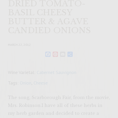
DRIED TOMATO-
BASIL CHEESY
BUTTER & AGAVE
CANDIED ONIONS
MARCH 22, 2012
Facebook
Pinterest
Email
Share
Wine Varietal:
Cabernet Sauvignon
Tags:
Onion
,
Cheese
The song, Scarborough Fair, from the movie,
Mrs. Robinson.I have all of these herbs in
my herb garden and decided to create a