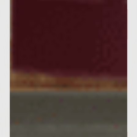
BURGER RECIPES
The Bratty Patty