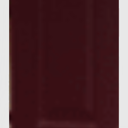
Related Posts
SEASONAL PAIRINGS
Our Sutter Home Red Blend &
Garlic Knot Tree Recipe Bring
Joy to Every Gathering