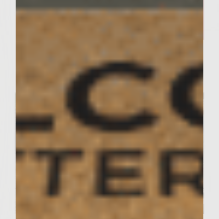
SUTTER HOME KITCHEN RECIPES
Family-Style Gumbo That
Feeds the Heart and Soul
Servings : 12 Servings
Prep Time : 2.5 Hours