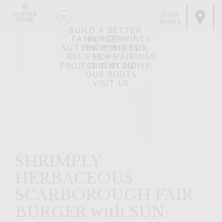
SHOP
WINES
BUILD A BETTER
FAMILY OF WINES
BURGER
SHOP WINES
SUTTER HOME FOR
RECIPES + PAIRINGS
HOPE
OUR BLOG
PROJECT TINY HOME
OUR ROOTS
VISIT US
SHRIMPLY
HERBACEOUS
SCARBOROUGH FAIR
BURGER with SUN-