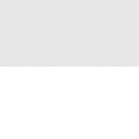
Join Our Mailing List