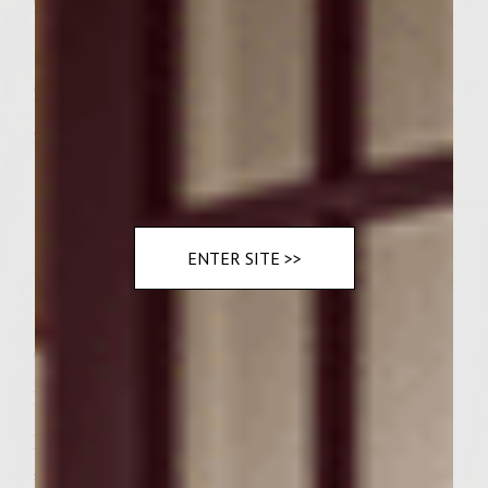
2 t. Kosher Salt
1/2 t. Freshly Coarsely Ground Black Pepper
2 T. Whole Grain Mustard
2 T. Chopped Flat-leafed Parsley
1 T. Chopped Fresh Sage
1 T. Chopped Fresh Rosemary
ENTER SITE >>
1 T. Fresh Thyme Leaves
1/3 C. Sutter Home Cabernet Sauvignon
6 Kaiser Rolls
Instructions:
Place bamboo skewers in a pan of water to
soak.