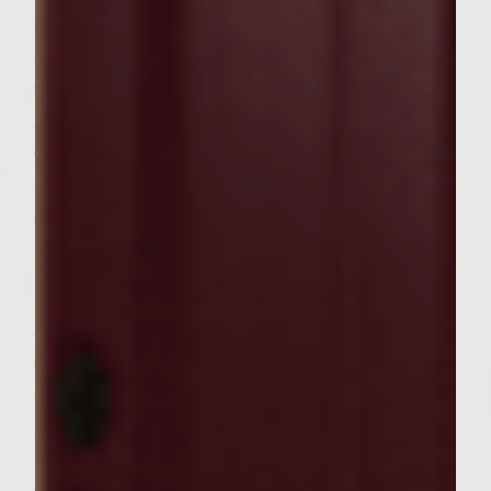
and lemon pepper. Thread shrimp, three to
a skewer, onto bamboo skewers which have
soaked for at least 1/2 hour. Heat grill to
medium-high. Brush grid with vegetable oil.
Grill shrimp skewers 2-3 minutes per side
with the lid down. Remove shrimp from
skewers to a medium bowl; cover with
plastic wrap.
In a large bowl, combine ground beef,
kosher salt, black pepper, mustard, parsley,
sage, rosemary, thyme and Cabernet
sauvignon. Form into 12 patties, using a
generous 1/3 C. mixture per patty. On a
patty, place two shrimp; cover with a second