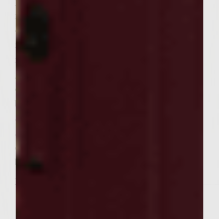
patty, sealing edges. Repeat with remaining
mixture and shrimp to make 6 burgers. Re-
oil grid and grill burgers, with lid down, 2-3
minutes per side to desired doneness over
medium-high heat. While burgers are
grilling, place rolls, cut sides down, on
outside edges of grill to toast. To assemble
burgers, place burgers onto bottoms of rolls.
Spoon onions evenly on top of burgers.
Spread cheesy butter on insides of roll tops,
dividing evenly. Place tops of rolls on top of
burgers.
Makes 6 burgers.