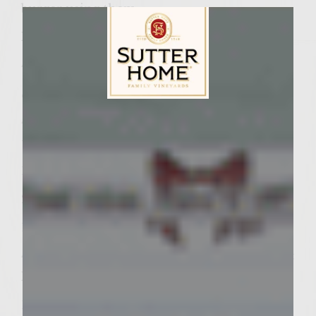
burger using them.
Ingredients:
4 – 10-inch Bamboo Skewers
Sun-dried Tomato-Basil Cheesy Butter:
Sutter Home Family Vineyards Age Check
4 oz. Neufchatel Cheese, at room
temperature
1/4 C. Unsalted Butter, at room temperature
2 t. Colavita Extra Virgin Olive Oil
1/4 C. Grated Parmesan Cheese
4 Sun-dried Tomatoes, packed in Olive Oil &
Herbs, chopped
1 T. Chopped Fresh Basil