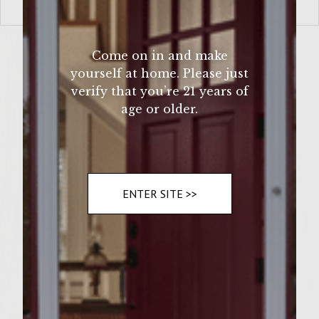
VIEW MORE
Come on in and make
yourself at home. Please just
verify that you’re 21 years of
age or older.
ENTER SITE >>