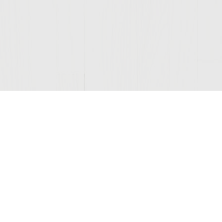
Join Our Mailing List
© 2026 Sutter Home