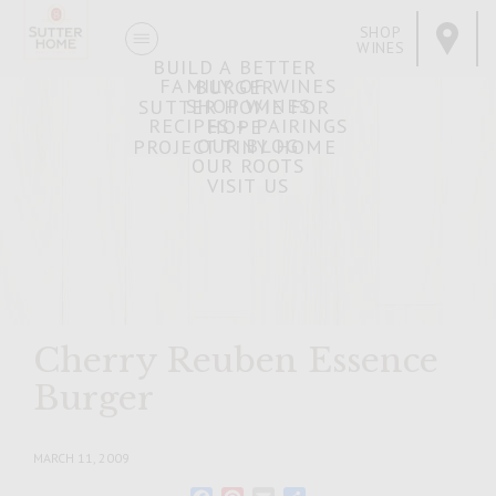
SHOP
WINES
BUILD A BETTER
FAMILY OF WINES
BURGER
SHOP WINES
SUTTER HOME FOR
RECIPES + PAIRINGS
HOPE
OUR BLOG
PROJECT TINY HOME
OUR ROOTS
VISIT US
Cherry Reuben Essence
Burger
MARCH 11, 2009