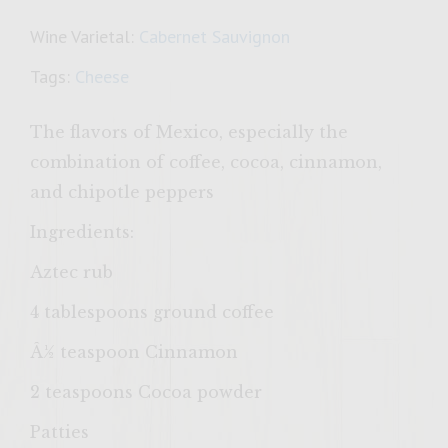
Wine Varietal:
Cabernet Sauvignon
Tags:
Cheese
The flavors of Mexico, especially the
combination of coffee, cocoa, cinnamon,
and chipotle peppers
Ingredients:
Aztec rub
4 tablespoons ground coffee
Â½ teaspoon Cinnamon
2 teaspoons Cocoa powder
Patties