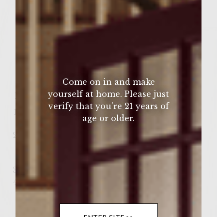
1 oz coconut cream
1 oz cake vodka
4 oz Sutter Home Wines Pinot Grigio
Ice
Come on in and make
yourself at home. Please just
How to Make:
verify that you’re 21 years of
Rim the glass with pineapple juice and
age or older.
candy sprinkles.
Pour in the pineapple juice, coconut
cream, cake vodka, and Sutter Home
Wines Pinot Grigio.
Add ice and stir.
Enjoy!