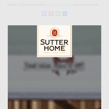
MARCH 3, 2025 | POSTED BY
NONFICTION AGENCY
FOR SUTTER HOME
Facebook
Pinterest
Email
Share
Tags:
pinot grigio
It’s time to celebrate Fat Tuesday with a new
twist on a favorite tradition! Sutter Home
Wines brings you a delicious King Cake
Sutter Home Family Vineyards Age Check
Cocktail recipe. Try this taste of Mardi Gras
in the comfort of your home with Sutter
Home’s King Cake Cocktail!
What You Need:
1 oz pineapple juice
1 oz candy sprinkles