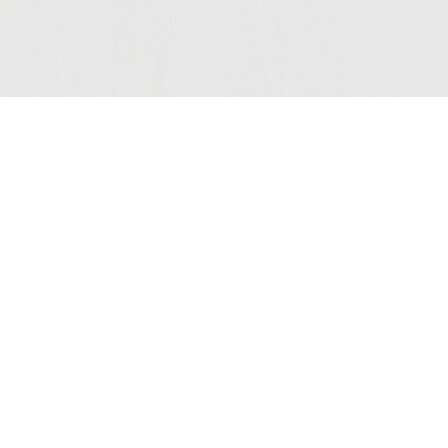
Join Our Mailing List
© 2026 Sutter Home
Winery, Inc.
St. Helena, CA 94574
COMPANY
LEGAL