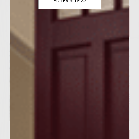
Related Posts
ENTER SITE >>
WINE AND FOOD
Chicken and Waffle Casserole
WINE COCKTAILS