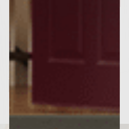
Happy Days are here for the
2020 Grand Prize Winner