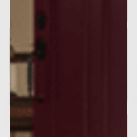
Sutter Home’s Shimmy Mojito
BUILD A BETTER BURGER