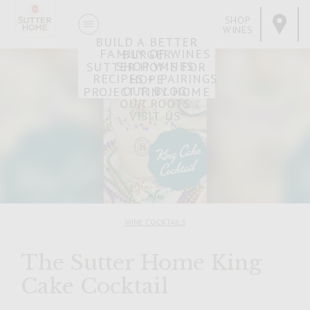
SHOP
WINES
BUILD A BETTER
FAMILY OF WINES
BURGER
SHOP WINES
SUTTER HOME FOR
RECIPES + PAIRINGS
HOPE
OUR BLOG
PROJECT TINY HOME
OUR ROOTS
VISIT US
WINE COCKTAILS
The Sutter Home King
Cake Cocktail