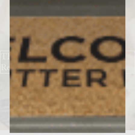
UNCATEGORIZED
The Easiest Chicken Cobbler
Recipe