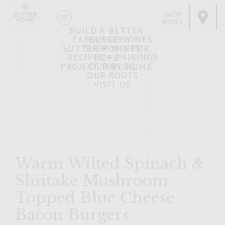
SHOP
WINES
BUILD A BETTER
FAMILY OF WINES
BURGER
SHOP WINES
SUTTER HOME FOR
RECIPES + PAIRINGS
HOPE
OUR BLOG
PROJECT TINY HOME
OUR ROOTS
VISIT US
Warm Wilted Spinach &
Shiitake Mushroom
Topped Blue Cheese
Bacon Burgers