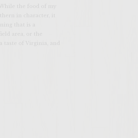
 While the food of my
hern in character, it
ning that is a
eld area, or the
 taste of Virginia, and