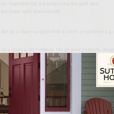
ns vegetable oil, for preparing the grill rack
ger buns, split horizontally
ire in a charcoal grill with a cover, or preheat a g
, in a large bowl combine the ground peanuts, chop
pper, and egg until well mixed. Add the ground chic
nts are evenly distributed, taking care not to ove
ual bun sized patties. Cover loosely with plastic wra
 them.
Onion Slaw, in a medium bowl, combine the mayonna
Sutter Home Fam
 Whisk until blended. Ass the onion and apple, and 
ly coated in dressing, and the slaw is well combine
 burgers.