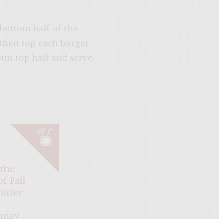
 bottom half of the
 then top each burger
un top half and serve.
SITE >>
 the
f Fall
utter
nnay