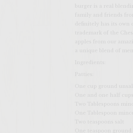
burger is a real blend
family and friends fro
definitely has its own
trademark of the Ches
apples from our amazin
a unique blend of mem
Ingredients:
Patties:
One cup ground unsal
One and one half cups
Two Tablespoons minc
One Tablespoon minced
Two teaspoons salt
One teaspoon ground 