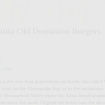
rginia Old Dominion Burgers
o
,
Onion
a, for over four generations my family has called 
 coast on the Chesapeake Bay, or in the mountains
the Shenandoah Valley where the farms blend seamle
eration has made Virginia the home base for all of