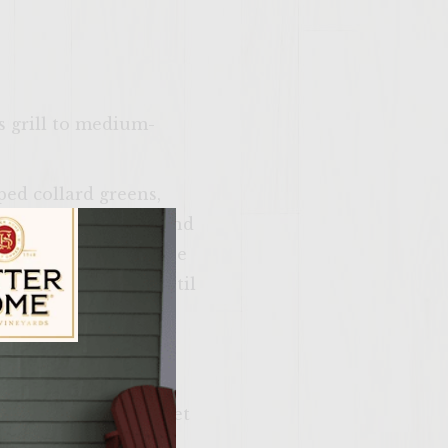
as grill to medium-
ped collard greens,
ken and ground pork and
rhandle or compact the
p and refrigerate until
ise, cider vinegar,
ily Vineyards Age Check
stir until the apple
d. Refrigerate and set