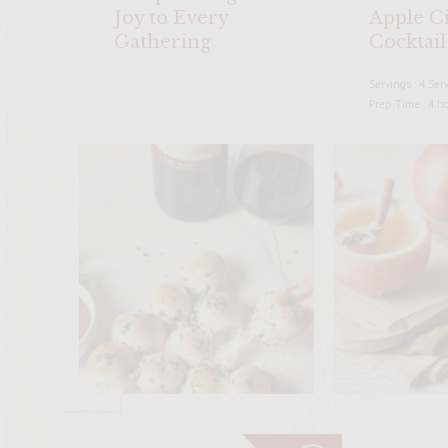
Joy to Every
Apple C
Gathering
Cocktail
Servings : 4 Ser
Prep Time : 4 h