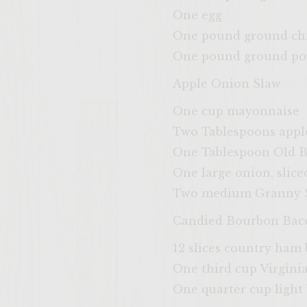
One egg
One pound ground chic
One pound ground pork
Apple Onion Slaw
One cup mayonnaise
Two Tablespoons apple
One Tablespoon Old B
One large onion, slice
Two medium Granny Sm
Candied Bourbon Bac
12 slices country ham
One third cup Virgin
One quarter cup light