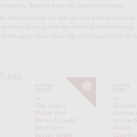
ee minutes. Remove from the grill and set aside.
s, place the buns cut side up on a platter, top each
em top each patty with two sliced of candies bacon,
f the apple onion slaw. Top each burger with the b
ENTER 
Posts
SEASONAL
COCKTAIL
PAIRINGS
RECIPES
Our Sutter
Harvest
Home Red
Flavors o
Blend & Garlic
in Our S
Knot Tree
Home
Recipe Bring
Chardo