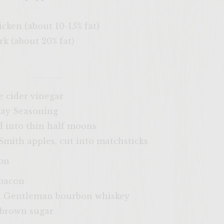
ken (about 10-15% fat)
 (about 20% fat)
 cider vinegar
ay Seasoning
d into thin half moons
ith apples, cut into matchsticks
on
 bacon
ia Gentleman bourbon whiskey
 brown sugar