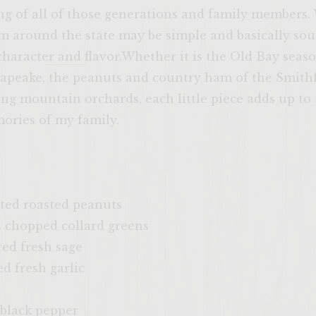
ing of all of those generations and family members.
m around the state may be simple and basically sout
 character and flavor.Whether it is the Old Bay seaso
apeake, the peanuts and country ham of the Smithfi
g mountain orchards, each little piece adds up to a
ories of my family.
ted roasted peanuts
 chopped collard greens
ed fresh sage
 fresh garlic
black pepper