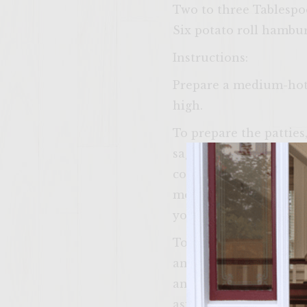
Two to three Tablespoo
Six potato roll hambur
Instructions:
Prepare a medium-hot f
high.
To prepare the patties
sage, garlic, salt, pe
combine until ingredie
meat. Form into six eq
you are ready to grill
To prepare the Apple 
and Old Bay seasoning.
and onion are complete
aside until assembling