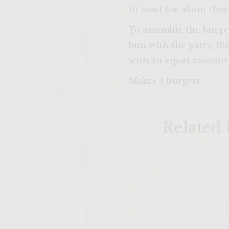
to toast for about thr
To assemble the burger
bun with the patty, th
with an equal amount o
Makes 6 burgers.
Related 