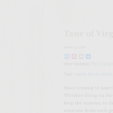
Taste of Vi
MARCH 11, 2009
Facebook
Pinterest
Email
Share
Wine Varietal:
Pinot Grigi
Tags:
Apple
,
Bacon
,
Garlic
Since coming to Americ
Whether living on the
keep the seasons, to 
someone from each gen