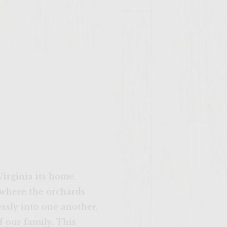
Virginia its home.
 where the orchards
ssly into one another,
 our family. This