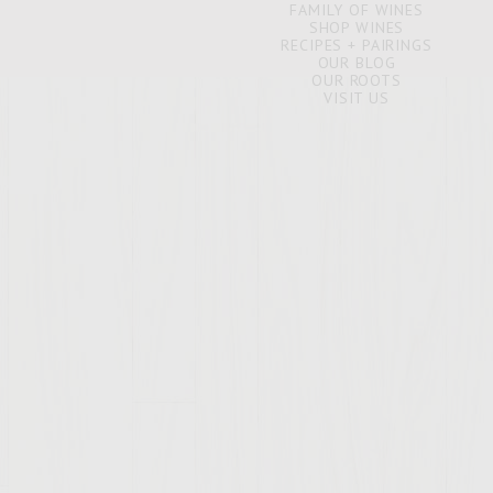
FAMILY OF WINES
SHOP WINES
RECIPES + PAIRINGS
OUR BLOG
OUR ROOTS
VISIT US