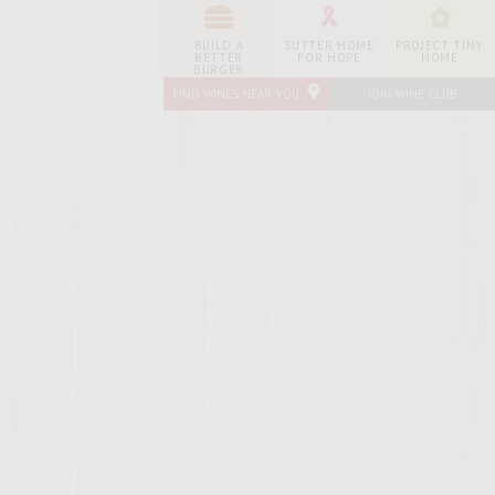
BUILD A
SUTTER HOME
PROJECT TINY
BETTER
FOR HOPE
HOME
BURGER
FIND WINES NEAR YOU
JOIN WINE CLUB