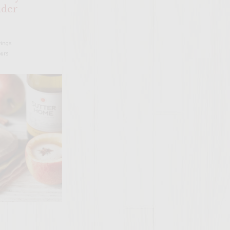
ider
vings
ours