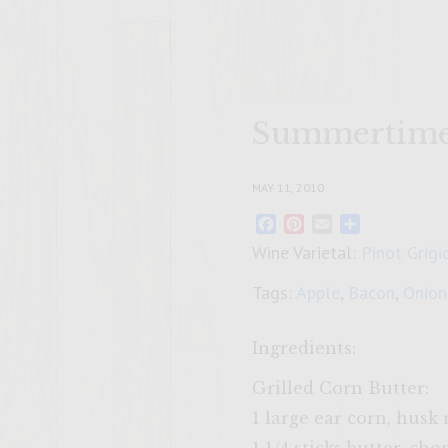
Summertime 
MAY 11, 2010
Facebook
Pinterest
Email
Share
Wine Varietal:
Pinot Grigi
Tags:
Apple
,
Bacon
,
Onion
Ingredients:
Grilled Corn Butter:
1 large ear corn, hus