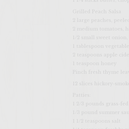
1 1/4 sticks butter, ch
Grilled Peach Salsa
2 large peaches, peele
2 medium tomatoes, h
1/2 small sweet onion,
1 tablespoon vegetable
2 teaspoons apple cide
1 teaspoon honey
Pinch fresh thyme lea
12 slices hickory-smo
Patties:
1 2/3 pounds grass-fe
1/3 pound summer saus
1 1/2 teaspoons salt