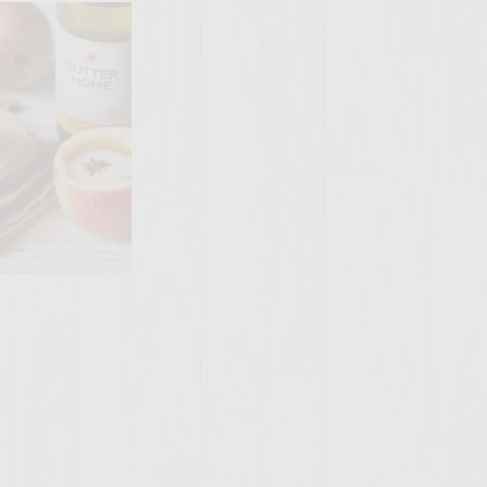
SITE >>