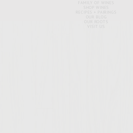
FAMILY OF WINES
SHOP WINES
RECIPES + PAIRINGS
OUR BLOG
OUR ROOTS
VISIT US