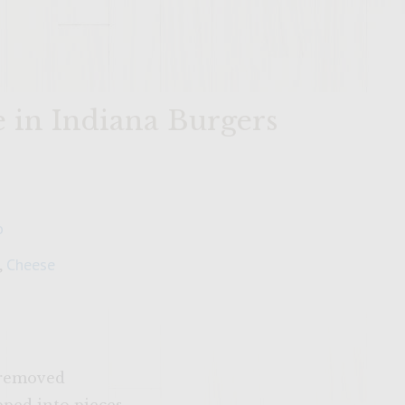
in Indiana Burgers
o
,
Cheese
k removed