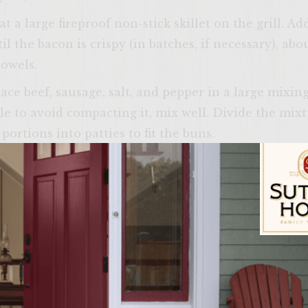
t a large fireproof non-stick skillet on the grill. 
 the bacon is crispy (in batches, if necessary), abo
towels.
lace beef, sausage, salt, and pepper in a large mixi
ble to avoid compacting it, mix well. Divide the mix
ortions into patties to fit the buns.
th vegetable oil. Place the patties on the rack, cove
 about 4 minutes on each side for medium-rare. Duri
ace a slice of cheese on each patty. Also, during the
s, cut side down, on the outer edges of the rack to to
rs, spread a generous amount of Grilled Corn Butter
Sutter Home Fam
bottom, place two slices of bacon, a cheese-topped
d the roll tops and serve.