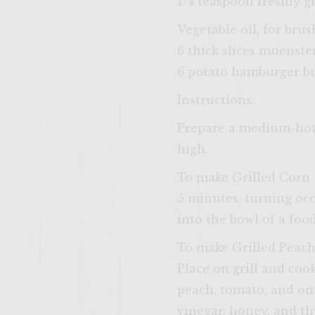
1/4 teaspoon freshly 
Vegetable oil, for brus
6 thick slices muenste
6 potato hamburger bun
Instructions:
Prepare a medium-hot f
high.
To make Grilled Corn 
5 minutes, turning occ
into the bowl of a foo
To make Grilled Peach 
Place on grill and cook
peach, tomato, and oni
vinegar, honey, and th