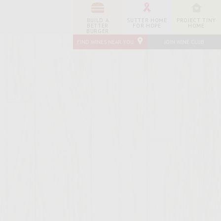
BUILD A
SUTTER HOME
PROJECT TINY
BETTER
FOR HOPE
HOME
BURGER
FIND WINES NEAR YOU
JOIN WINE CLUB