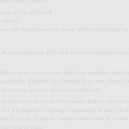
ground black pepper
hing on the grill rack
r cheese
s, split lengthwise (or classic white hamburger bu
ire in a charcoal grill with a cover, or preheat a g
Butter, place corn on the grill over medium-high h
assionally. Remove corn kernels from cob. Place co
d processor; process until well combined.
Salsa, brush peach halves, tomato halves, and onion
 for 2-3 minutes, turning occasionally. Remove from 
on. Place diced peach, tomato, and onion in a smal
yme; toss to coat.