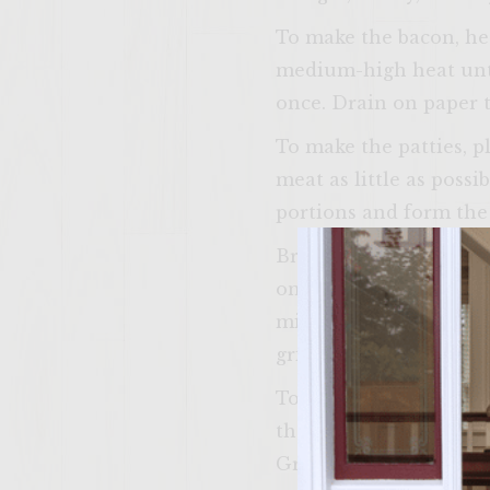
To make the bacon, hea
medium-high heat until
once. Drain on paper 
To make the patties, p
meat as little as possi
portions and form the p
Brush the grill rack wi
once, just until done,
minutes of grilling, pl
grilling, place the bun
To assemble the burge
the buns. On each bun 
Grilled Peach Salsa. Ad