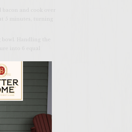
Add bacon and cook over
ut 5 minutes, turning
ng bowl. Handling the
ture into 6 equal
r, and cook, turning
ng the last few
 last few minutes of
ast lightly.
 on the cut sides of
ily Vineyards Age Check
 patty, and some