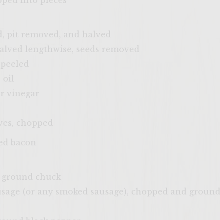
opped into pieces
d, pit removed, and halved
alved lengthwise, seeds removed
 peeled
 oil
r vinegar
ves, chopped
ked bacon
d ground chuck
age (or any smoked sausage), chopped and ground 