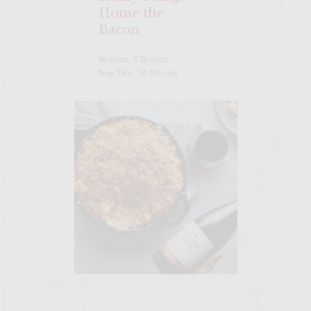
Home the
Bacon
Servings : 8 Servings
Prep Time : 30 MInutes