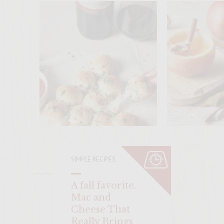
ENTER 
SIMPLE RECIPES
A fall favorite.
Mac and
Cheese That
Really Brings