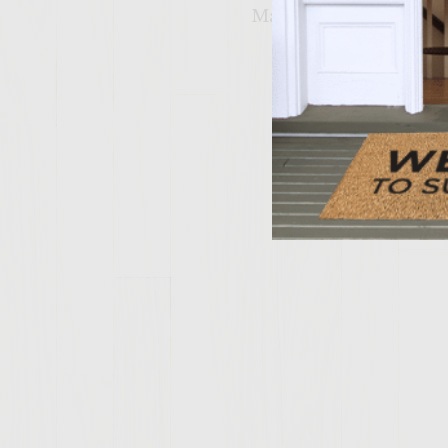
Makes 6 burgers.
Related 