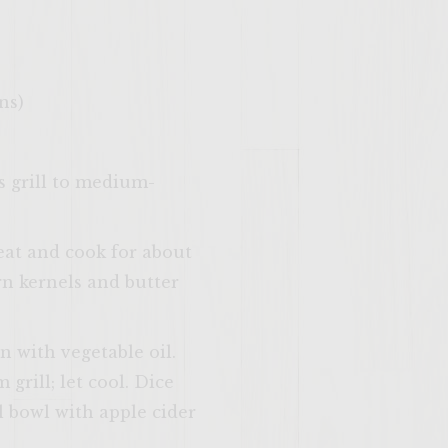
ns)
as grill to medium-
eat and cook for about
rn kernels and butter
 with vegetable oil.
grill; let cool. Dice
l bowl with apple cider