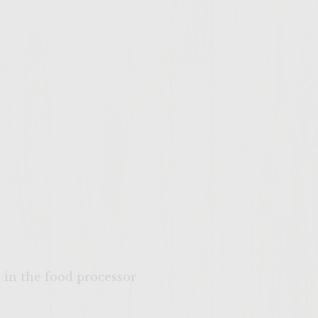
in the food processor