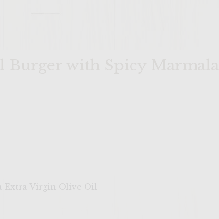
il Burger with Spicy Marmal
e
 Extra Virgin Olive Oil