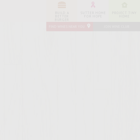
BUILD A
SUTTER HOME
PROJECT TINY
BETTER
FOR HOPE
HOME
BURGER
FIND WINES NEAR YOU
JOIN WINE CLUB