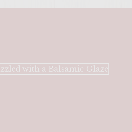
zzled with a Balsamic Glaze