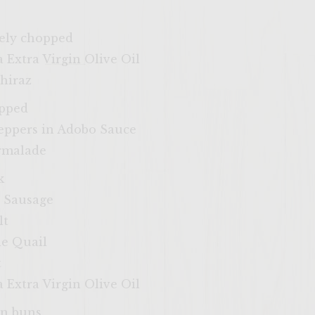
nely chopped
 Extra Virgin Olive Oil
hiraz
opped
Peppers in Adobo Sauce
armalade
k
n Sausage
lt
le Quail
t
 Extra Virgin Olive Oil
in buns