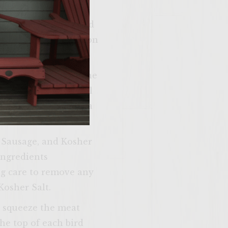
er
ckly saute the chopped
reduce. When reduction
finely chop. Open the
essor and pulse until
range Marmalade in a
n and make
n Sausage, and Kosher
me. Please just
ingredients
u’re 21 years of
ng care to remove any
 older.
Kosher Salt.
d squeeze the meat
the top of each bird