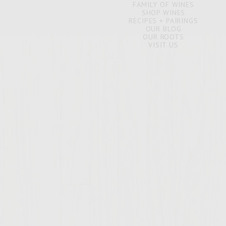
FAMILY OF WINES
SHOP WINES
RECIPES + PAIRINGS
OUR BLOG
OUR ROOTS
VISIT US