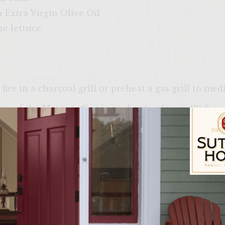
 Extra Virgin Olive Oil
e lettuce
ire in a charcoal grill or preheat a gas grill to me
n of the Meat stuffing ingredients, place a 12″ fire-
o tablespoons of Olive Oil until hot. Add the Pine Nu
ium brown) Remove from heat, remove pine nuts from
he Red Pepper and Yellow Pepper on individual grill 
 sections and put the peppers directly to the fire u
il they are blackened all over and then blow out the
Sutter Home Fam
 blackened skins off each pepper and divide in half,
er strips from each pepper and the remainder into s