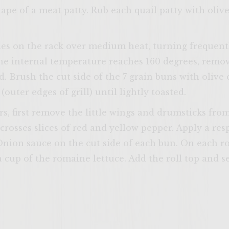
ape of a meat patty. Rub each quail patty with olive
tties on the rack over medium heat, turning frequent
ENTER 
e internal temperature reaches 160 degrees, remove
d. Brush the cut side of the 7 grain buns with olive o
outer edges of grill) until lightly toasted.
s, first remove the little wings and drumsticks fro
 crosses slices of red and yellow pepper. Apply a re
ion sauce on the cut side of each bun. On each rol
a cup of the romaine lettuce. Add the roll top and s