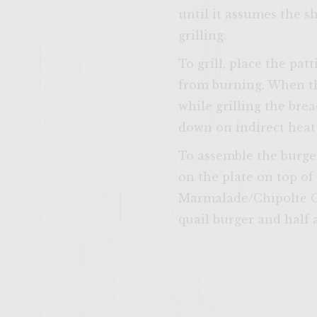
until it assumes the sh
grilling.
To grill, place the pa
from burning. When th
while grilling the brea
down on indirect heat (
To assemble the burger
on the plate on top of
Marmalade/Chipolte On
quail burger and half 