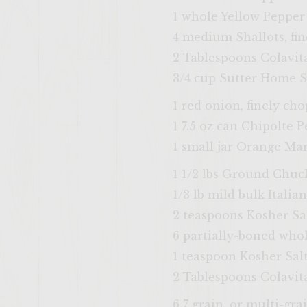
1 whole Yellow Pepper
4 medium Shallots, fi
2 Tablespoons Colavita
3/4 cup Sutter Home S
1 red onion, finely ch
1 7.5 oz can Chipolte 
1 small jar Orange M
1 1/2 lbs Ground Chuc
1/3 lb mild bulk Italia
2 teaspoons Kosher Sa
6 partially-boned who
1 teaspoon Kosher Sal
2 Tablespoons Colavita
6 7 grain, or multi-gra