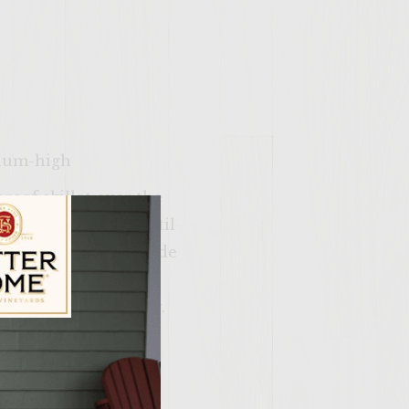
dium-high
proof skillet over the
ts to the skillet until
 skillet and set aside
forks. Carefully
ntil they are burning.
 flames. After the
ily Vineyards Age Check
 length-wise. Discard
mall cubes. Finely