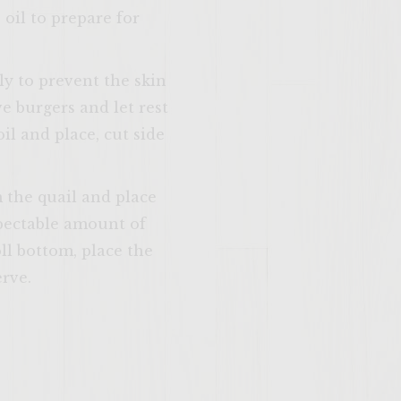
 oil to prepare for
ly to prevent the skin
SITE >>
 burgers and let rest
il and place, cut side
m the quail and place
spectable amount of
l bottom, place the
erve.