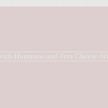
 with Hummus and Feta Cheese dri