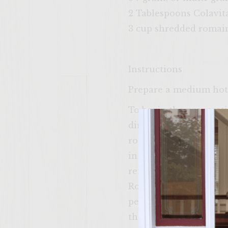
2 Tablespoons Colavita
3 cup shredded romain
Instructions
Prepare a medium hot f
To begin the preparatio
direct heat and add tw
roasted (light to med
in a small bowl. Put t
remove one of the grill
Rotate the peppers unt
peppers cool, peel the
the seeds. Cut 6 slend