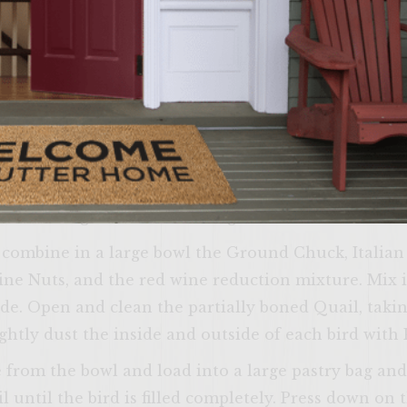
. Carefully replace the grill section removed earli
 over the heat and add 2 oz of Olive Oil til hot. Qui
 minute) then add the Wine and cubed peppers and 
o cool.
ade/Chipolte Onion Sauce, peel the red onion and 
s and drain the sauce. Place peppers in a food proc
ine the red onion, Chipolte Peppers and 6 oz of O
and refrigerate until serving.
Come on i
s combine in a large bowl the Ground Chuck, Italia
yourself at ho
Pine Nuts, and the red wine reduction mixture. Mix 
verify that yo
de. Open and clean the partially boned Quail, taki
age or
ghtly dust the inside and outside of each bird with 
 from the bowl and load into a large pastry bag an
 until the bird is filled completely. Press down on 