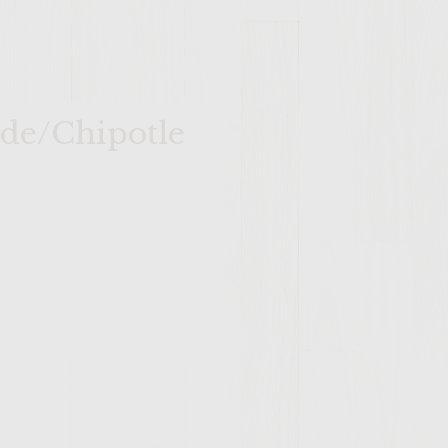
ade/Chipotle