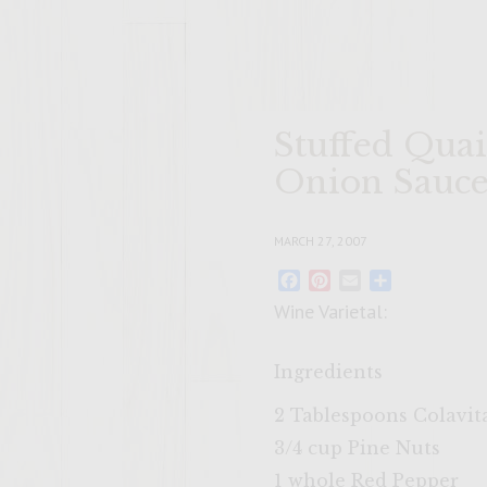
Stuffed Qua
Onion Sauc
MARCH 27, 2007
Facebook
Pinterest
Email
Share
Wine Varietal:
Ingredients
2 Tablespoons Colavita
3/4 cup Pine Nuts
1 whole Red Pepper