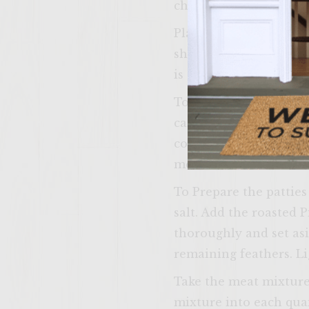
chop 4 medium shallots
Place the skillet back
shallots (less than 1
is complete, set aside t
To Prepare the Marmal
can of Chipolte Pepper
coarsely ground. Comb
medium bowl. Mix well 
To Prepare the pattie
salt. Add the roasted 
thoroughly and set asi
remaining feathers. Li
Take the meat mixture
mixture into each quail