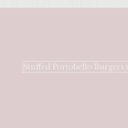
Stuffed Portobello Burgers