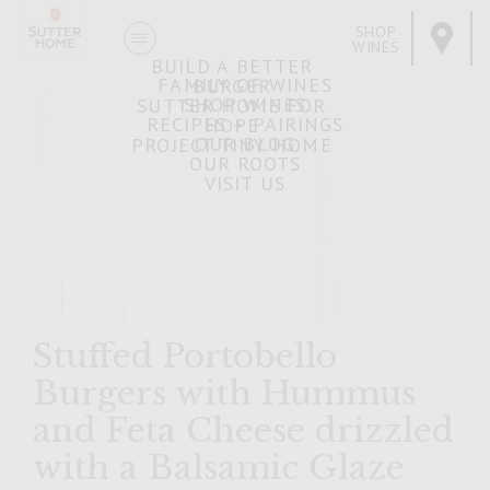
SHOP
WINES
BUILD A BETTER
FAMILY OF WINES
BURGER
SHOP WINES
SUTTER HOME FOR
RECIPES + PAIRINGS
HOPE
OUR BLOG
PROJECT TINY HOME
OUR ROOTS
VISIT US
Stuffed Portobello
Burgers with Hummus
and Feta Cheese drizzled
with a Balsamic Glaze