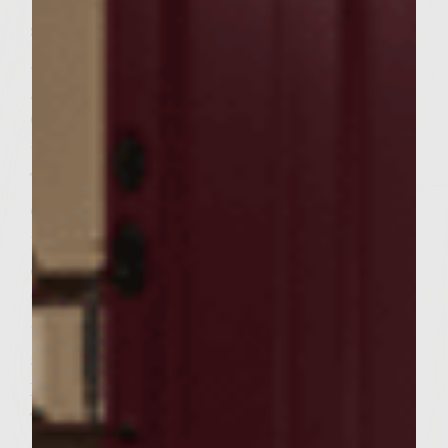
the grill. Bring to a boil; cook 1 minute,
stirring constantly. Remove pan from the
grill and set aside. Lower the heat on your
grill to medium. Brush the grill with
Colavita Olive Oil. Dip each portobello in
the balsamic glaze and sprinkle with salt.
Transfer each mushroom to the grill and
cook(flipping a couple of times)until cooked
through. Brush on some of the glaze while
cooking. This should take about 10 minutes.
* Save some of the glaze to be drizzled on
the completed burger. When mushrooms
are cooked, spoon around 1 tablespoon of
Hummus into the cavity of each mushroom.
Turn the grill down to low and sprinkle