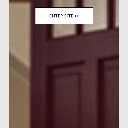
ENTER SITE >>
Instructions
Place your ground beef, peppers and Steak
Seasonings into a large bowl. Mix and form
into 6 patties. Do not overmix. Set aside to
allow to come to room temperature. Heat
your gas grill to medium high heat.
Combine all your glaze ingredients into a
medium saucepan(do not use non stick
coated pan). Add the wine,balsamic vinegar,
lemon juice, soy sauce, honey,
mustard,sugar and cornstarch mixed in
water, all into the saucepan and place on