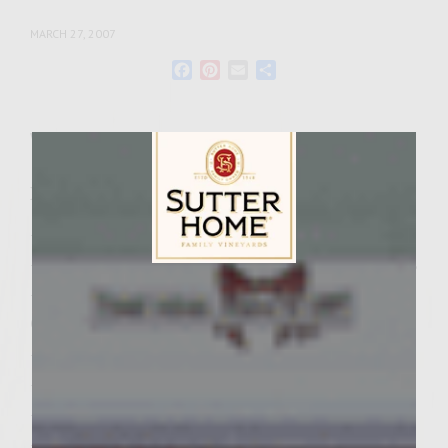
MARCH 27, 2007
Facebook
Pinterest
Email
Share
Wine Varietal:
Zinfandel
Ingredients
– 2 pounds of ground beef
– 3 tablespoons of diced roasted red peppers
Sutter Home Family Vineyards Age Check
– 2 teaspoons of Steak Seasonings
Glaze Ingredients:
– 1/4 cup Sutter Home Red Zinfandel
– 1/2 cup Balsamic Vinegar(good quality)
– 3 tablespoons of fresh lemon juice
– 2 tablespoons of lite soy sauce