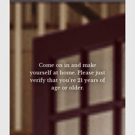
– 4 teaspoons of honey
– 4 teaspoons of Grey Poupon Dijon
Mustard
– 4 teaspoons of light brown sugar
– 2 teaspoons of cornstarch mixed in 1/2
tablespoon of water
– Colavita Olive Oil(for brushing the grill)
Come on in and make
– 6 large portobello mushrooms(stemmed
yourself at home. Please just
verify that you’re 21 years of
and cleaned)
age or older.
– Salt
– 8 ounce container of Hummus with
Roasted Garlic
– 4 ounce container of Feta Cheese with
Herbs
– 6 good quality Kaiser Rolls(cut in half)