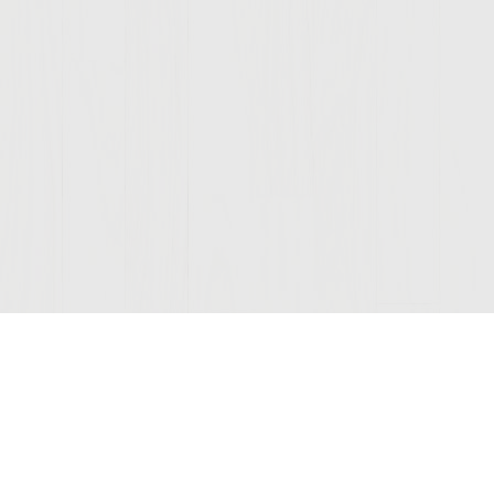
Join Our Mailing List