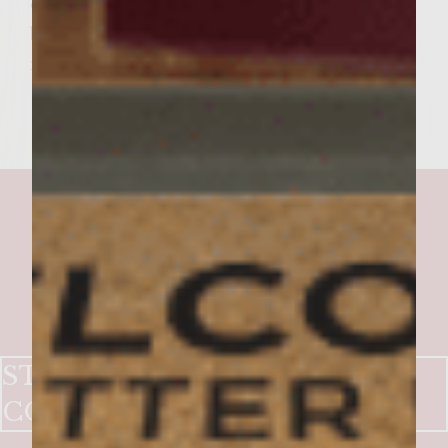
each beef patty. Drizzle with remaining
balsamic glaze and top it off with the
remaining bun top.
STUFFED PICNIC IN THE
COUNTRY BURGER