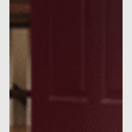
around 1 tablespoon of Feta Cheese on top
of the Hummus. Cook until the cheese
begins to melt a bit. This should only take a
couple of minutes. Remove your
mushrooms from the grill and loosely tent
with foil. Turn your grill heat back to
medium and brush with Colavita Olive Oil.
Place your beef patties on the grill and cook
for around 6 minutes per side. Flipping only
once and looking for the juices beginning to
run. Do not over cook. When burgers are
complete remove to the side of the grill and
lightly toast your buns. Place burger inside
your toasted Kaiser bun and place your
portobello mushroom surprise on top of