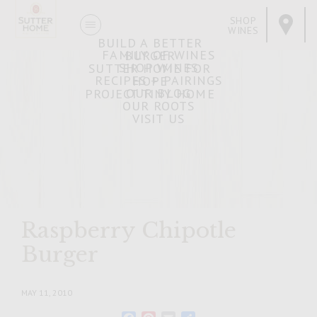
SHOP
WINES
BUILD A BETTER
FAMILY OF WINES
BURGER
SHOP WINES
SUTTER HOME FOR
RECIPES + PAIRINGS
HOPE
OUR BLOG
PROJECT TINY HOME
OUR ROOTS
VISIT US
Raspberry Chipotle
Burger
MAY 11, 2010