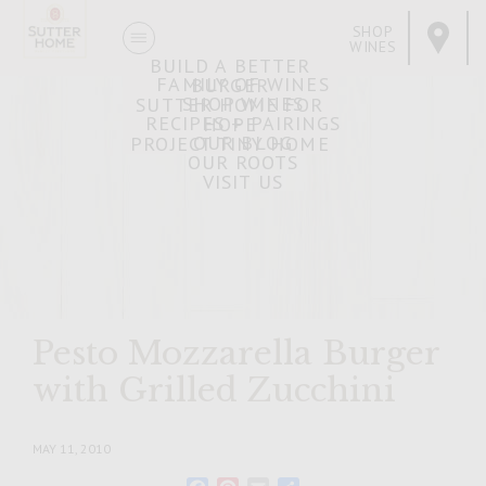
SHOP
WINES
BUILD A BETTER
FAMILY OF WINES
BURGER
SHOP WINES
SUTTER HOME FOR
RECIPES + PAIRINGS
HOPE
OUR BLOG
PROJECT TINY HOME
OUR ROOTS
VISIT US
Pesto Mozzarella Burger
with Grilled Zucchini
MAY 11, 2010