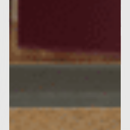
SIMPLE RECIPES
A Delicious Salmon Dish and
Stunning Tablescape Worthy of
Your Friday Night Dinner​
Servings : 4 Servings
Prep Time : 30 minutes