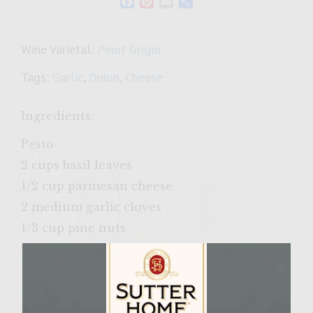
Facebook
Pinterest
Email
Share
Wine Varietal:
Pinot Grigio
Tags:
Garlic
,
Onion
,
Cheese
Ingredients:
Pesto
2 cups basil leaves
1/2 cup parmesan cheese
2 medium garlic cloves
1/3 cup pine nuts
pinch kosher salt
pinch freshly ground pepper
1/2 cup olive oil