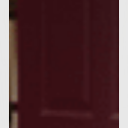
FOOD RECIPES
Our Curry Lentil Soup Recipe
And Sutter Home Chardonnay
is Perfect for Sharing ​
Servings : 4 Servings
Prep Time : 30 Minutes