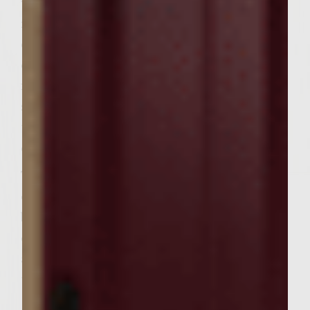
with vegetable oil. Place the patties on the
rack, cover, and cook, turning once, until
done to preference, about 4 minutes on
each side for medium-rare. During the last
few minutes of cooking, place the rolls, cut
side down, on the outer edges of the rack to
toast lightly. During the last minute of
cooking, top each patty with a cheese slice.
To assemble the burgers, spread the pesto
over the cut sides of the buns. On each bun
bottom, place a lettuce leaf, tomato slice,
equal amounts of red onion rings, a patty,
and equal amounts of zucchini slices. Add
the bun tops and serve. Makes 6 burgers.