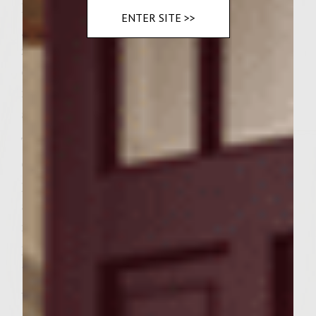
kosher salt. When grill is ready, brush the
ENTER SITE >>
grill rack with vegetable oil. Place the
zucchini on grill rack and cook, turning
once, until slightly charred. About 3 – 5
minutes on each side. Remove from grill
and set aside until ready to serve.
To make the patties, combine the ground
chuck, shallots, Pinot Grigio, salt and
pepper in a large bowl. Handling the meat
as little as possible to avoid compacting it,
mix well. Divide the mixture into 6 equal
portions and form the portions into patties
to fit the buns.
When the grill is ready, brush the grill rack