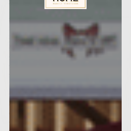
Zucchini
1/2 cup olive oil
Sutter Home Family Vineyards Age Check
3 zucchini, sliced into vertical 1/4″ slices
1 teaspoon kosher salt
Patties
2 pounds ground chuck
2 tablespoons minced shallots
2 tablespoons Pinot Grigio
2 teaspoons kosher salt
1 teaspoon freshly ground pepper
Vegetable oil for brushing on the grill rack
6 hamburger buns, split
6 slices mozzarella cheese
6 romaine lettuce leaves