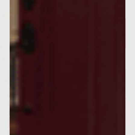
Related Posts
SEASONAL PAIRINGS
Our Sutter Home Red Blend &
Garlic Knot Tree Recipe Bring
Joy to Every Gathering