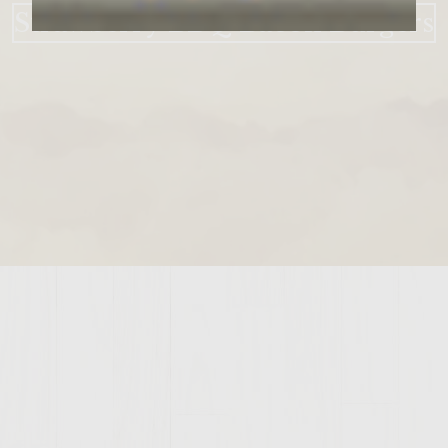
Strawberry BBQ Bacon Burgers