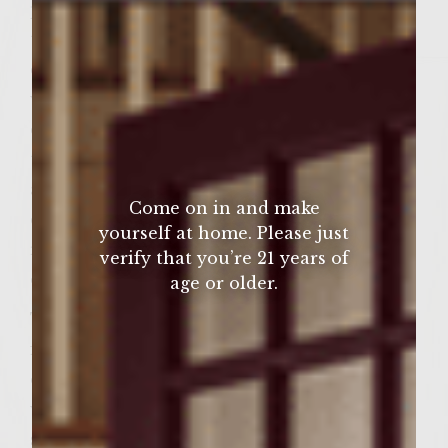
place. Irish purists would say that a
traditional Irish stew includes mutton
chops or kid goat, potatoes, onions, and
water. Many newer recipes also include
carrots, turnips, and pearl barley, although
traditionalists may frown on the
adaptations. But we know that sometimes
Come on in and make
change can be good, which is why our
yourself at home. Please just
recipe includes lamb, potatoes, carrots,
verify that you’re 21 years of
onions, and parsley.
age or older.
The smooth blackberry, plum, and cherry
flavors, along with hints of smoke and spice,
of Sutter Home Merlot pairs deliciously
with the savory meats and vegetables of the
stew. It’s the best way to bring a little bit of