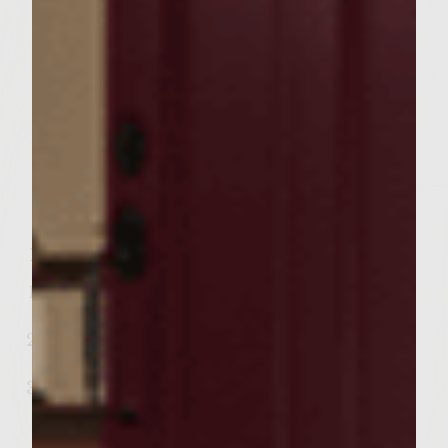
Thinly Sliced, about 5 Medium Potatoes
1/4 Teaspoon Kosher Salt
1/8 Teaspoon Freshly Ground Black
Pepper
1 Bundle of Rosemary
Irish Stew
Directions:
Pour the chicken broth into a saucepan
and bring to a boil.
Meanwhile, cut the lamb into bite-size
pieces.
Heat the oil in a large skillet over
medium-high heat. Add the lamb and
cook, turning to brown on all sides. Then