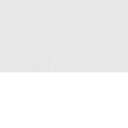
Join Our Mailing List