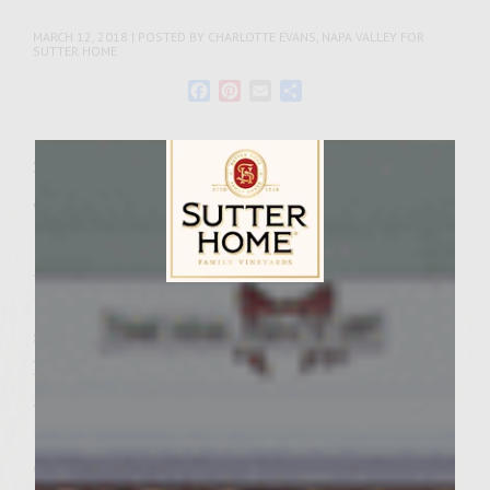
MARCH 12, 2018 | POSTED BY CHARLOTTE EVANS, NAPA VALLEY FOR
SUTTER HOME
Facebook
Pinterest
Email
Share
Servings: 4-6 Servings
Wine Varietal:
Merlot
As St. Patrick’s Day approaches, we want to
tip our hats to Ireland and all the beauty
Sutter Home Family Vineyards Age Check
she holds. That’s just what this recipe for
Irish stew, one of Ireland’s national meals,
aims to do. While it has been around since
the 1800s, the exact recipe has not been
consistent through time or from place to