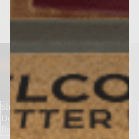
deliciously crumby!
Homemade Buttery
Biscuits.
Shake Up Winter with a Sweet
Delight in Our Sutter Home
Banana Wine Shake