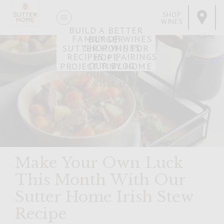
SHOP
WINES
BUILD A BETTER
FAMILY OF WINES
BURGER
SHOP WINES
SUTTER HOME FOR
RECIPES + PAIRINGS
HOPE
OUR BLOG
PROJECT TINY HOME
OUR ROOTS
VISIT US
Make Your Own Luck
This Month With Our
Sutter Home Irish Stew
Recipe