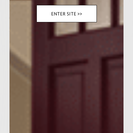
Ireland to your table this month.
ENTER SITE >>
Cook up little luck of the Irish.
Irish Stew
Ingredients:
2 1/2 Cups Beef Stock, Low Sodium
2 Tablespoons Extra-virgin Olive Oil
2 Pounds Lamb Neck Pieces or Shoulder
Chops, Trimmed
1/2 Cup Sutter Home Merlot
3 Medium Carrots, Peeled and Thinly
Sliced
2 Medium Onions, Thinly Sliced
1 Pound White Potatoes, Peeled and