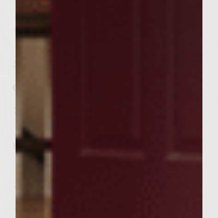
add Sutter Home Merlot and simmer
with lamb approximately 5 minutes.
Put the carrots, onions, and potatoes in a
slow cooker. Arrange the browned lamb
pieces on top of the vegetables.
Add boiling broth to the slow cooker and
add salt and pepper to taste.
Cover and cook for 3 to 4 hours on high
or 6 to 8 hours on low.
Sprinkle fresh rosemary over the stew
and serve hot with homemade bread or
biscuits.
Pair with Sutter Home Merlot to bring
out the flavors!
Want some homemade buttery biscuits to
go along with your Irish Stew? This recipe is