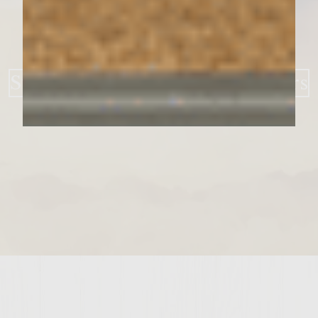
Strawberry BBQ Bacon Burgers