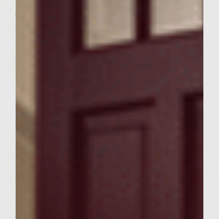
6. Peel and cut six 1/4 inch slices from your
sweet onion. One-minute prior to removing
the patties from the grill place your cheese
slices on the patties and your onion slices
on the grill.
7. Remove the patties from the grill and
place them on your kaiser rolls. Remove
your onion slices and place them on top of
the patties. Cut your lemons in half,
removing any exposed seeds, and squeeze a
little lemon juice over each burger trying to
only get it on the onion slices.
8. Take your romaine leaves break them in
half and place it on top of the onions. Cut