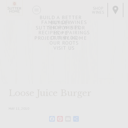
SHOP
WINES
BUILD A BETTER
FAMILY OF WINES
BURGER
SHOP WINES
SUTTER HOME FOR
RECIPES + PAIRINGS
HOPE
OUR BLOG
PROJECT TINY HOME
OUR ROOTS
VISIT US
Loose Juice Burger
MAY 11, 2010
Facebook
Pinterest
Email
Share