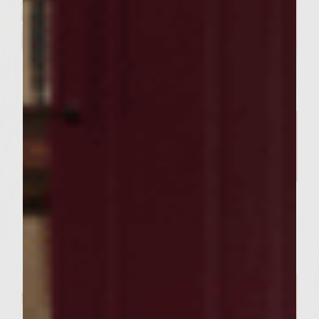
FOOD RECIPES
Our Curry Lentil Soup Recipe
And Sutter Home Chardonnay
is Perfect for Sharing ​
Servings : 4 Servings
Prep Time : 30 Minutes