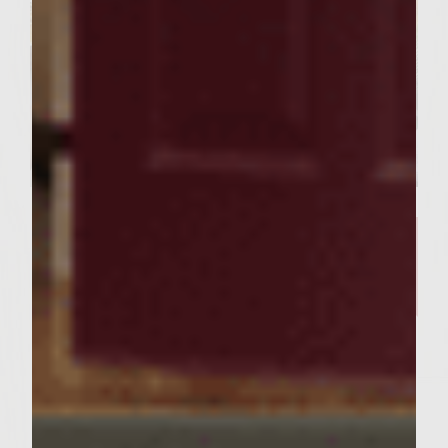
SIMPLE RECIPES
A Delicious Salmon Dish and
Stunning Tablescape Worthy of
Your Friday Night Dinner​
Servings : 4 Servings
Prep Time : 30 minutes