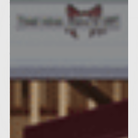
Sutter Home Family Vineyards Age Check
Toppings:
6 Leafs Romaine Lettuce
2 Roma Tomatoes
1 Medium Sweet Onion
1 Large Lemon
6 Slices of American Cheese
Bread:
6 Kaiser Rolls
Instructions:
1. In a large mixing bowl combine the
ground beef, steak rub, balsamic vinegrette,
barbacue sauce, asiago cheese, garlic
powder and salt.