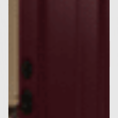
your roma tomatoes into about 12 thick
slices and place two slices on each burger.
Related Posts
FOOD RECIPES
Our Sutter Home Red Blend &
Garlic Knot Tree Recipe Bring
Joy to Every Gathering