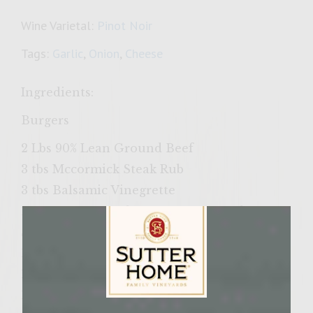
Wine Varietal:
Pinot Noir
Tags:
Garlic
,
Onion
,
Cheese
Ingredients:
Burgers
2 Lbs 90% Lean Ground Beef
3 tbs Mccormick Steak Rub
3 tbs Balsamic Vinegrette
1/3 Cup Sweet Baby Rays Honey Barbecue
Sauce
1/4 Cup Shreded Asiago Cheese
1 tsp Garlic Powder
1 tsp Salt