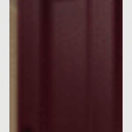
cayenne, and panko until mixed well. Shape
into 6 patties. Place onto grill. Using a pastry
brush, brush with sauce several times while
cooking. Cook 8 â€“ 12 minutes or until
meat thermometer registers 165 degrees,
turning once.
In a medium bowl, combine broccoli slaw,
coconut milk and mango chutney.
Brush naan with olive oil. Place on grill for
2 -3 minutes or until it begins to brown.
Cut naan into 12 pieces. Place burgers on
one piece of naan. Brush with sauce that
was set aside. Top with slaw mixture, then
with another piece of naan.