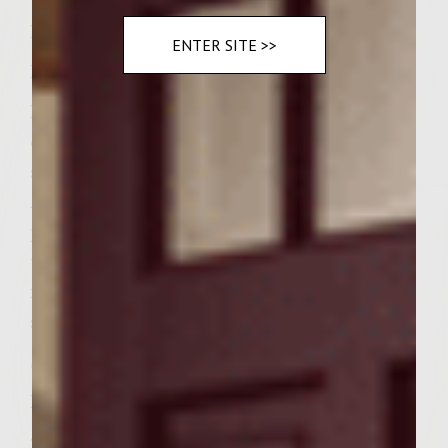
Instructions:
ENTER SITE >>
Preheat grill.
In a medium saucepan, heat olive oil. Add
onion, jalapeno and garlic. Cook until
softened, about 5 minutes, stirring often.
Add tomato sauce, tomato paste, salt,
pepper and butter. Cook for 10 minutes or
until thickened, stirring often. Move pan to
indirect heat. Stir in yogurt. Place Â½ cup
sauce in a separate pan.
Spray grill with cooking spray.
In a large bowl, combine ground chicken,
garam masala, ginger, cinnamon, salt,