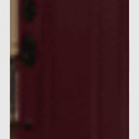
Serve immediately.
Related Posts
SEASONAL PAIRINGS
Our Sutter Home Red Blend &
Garlic Knot Tree Recipe Bring
Joy to Every Gathering