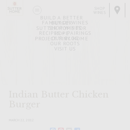
SHOP
WINES
BUILD A BETTER
FAMILY OF WINES
BURGER
SHOP WINES
SUTTER HOME FOR
RECIPES + PAIRINGS
HOPE
OUR BLOG
PROJECT TINY HOME
OUR ROOTS
VISIT US
Indian Butter Chicken
Burger
MARCH 22, 2012