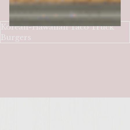
Korean-Hawaiian Taco Truck
Burgers