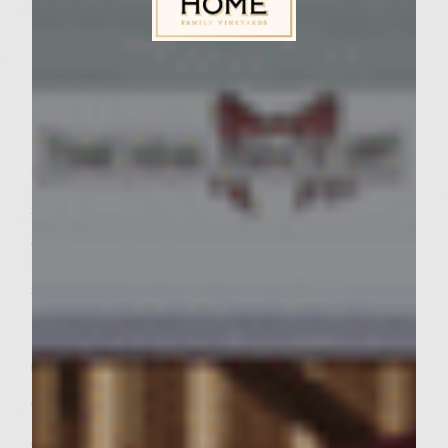
1 jalapeno pepper, chopped
1 teaspoon minced garlic
Sutter Home Family Vineyards Age Check
1 15 ounce can tomato sauce
1 tablespoon tomato paste
1 teaspoon salt
Â¼ teaspoon black pepper
2 tablespoons butter
Â¼ cup plain yogurt
Burger
Cooking spray
2 pounds ground chicken