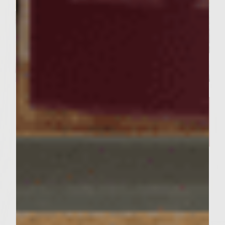
SIMPLE RECIPES
A Delicious Salmon Dish and
Stunning Tablescape Worthy of
Your Friday Night Dinner​
Servings : 4 Servings
Prep Time : 30 minutes