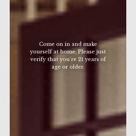
2 tablespoons garam masala
1 tablespoon ground ginger
1 teaspoon ground cinnamon
2 teaspoons salt
Come on in and make
Â½ teaspoon cayenne pepper
yourself at home. Please just
verify that you’re 21 years of
Â¼ cup panko bread crumbs
age or older.
Slaw
2 cups broccoli slaw
1/2 cup coconut milk
Â¼ cup mango chutney
1 tablespoon olive oil
3 pieces naan