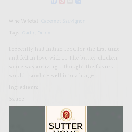
Facebook
Pinterest
Email
Share
Wine Varietal:
Cabernet Sauvignon
Tags:
Garlic
,
Onion
I recently had Indian food for the first time
and fell in love with it. The butter chicken
sauce was amazing. I thought the flavors
would translate well into a burger.
Ingredients:
Sauce
1 tablespoon olive oil
1 medium onion, chopped