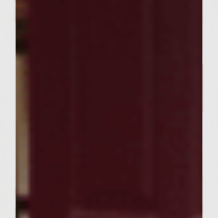
FOOD RECIPES
Our Curry Lentil Soup Recipe
And Sutter Home Chardonnay
is Perfect for Sharing ​
Servings : 4 Servings
Prep Time : 30 Minutes