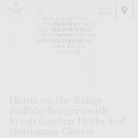
SHOP
WINES
BUILD A BETTER
FAMILY OF WINES
BURGER
SHOP WINES
SUTTER HOME FOR
RECIPES + PAIRINGS
HOPE
OUR BLOG
PROJECT TINY HOME
OUR ROOTS
VISIT US
Home on the Range
Buffalo Burgers with
Fresh Garden Herbs and
Huntsman Cheese