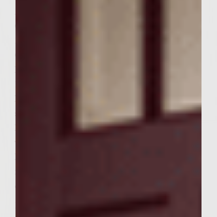
Asian Slaw
Chop or shred cabbage into small pieces of
1/4 inch thickness
Grate carrot into lengthwise strips
Peel, remove seeds and sllice cucumber into
1/8 inch thick slices.
Mix shreded cabbage, shreded carrots and
sliced cucumbers
Mix together Miracle Whip, rice wine
vinegar, white sugar dn sesame seeds
Pour the dressing over the vegetables and
mix throughly. Cover and refrigerate or
chill
Burgers