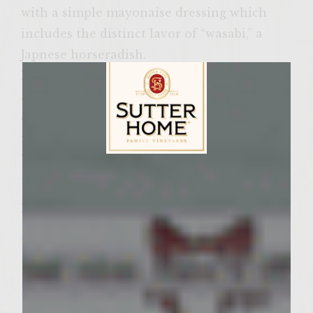
with a simple mayonaise dressing which
includes the distinct lavor of “wasabi,” a
Japnese horseradish.
Having been raised in Hawaii, we all
appreciate the foods and ingredieents of
diferent cultures. This often fresults in the
melding of different ingredients from both
Western and Eastern flavors to create a
Sutter Home Family Vineyards Age Check
unique flavor to our food.
Ingredients:
Asian Slaw
1/2 Head of cabbage
1/2 Carrot
1/2 Cucumber