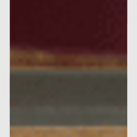
SIMPLE RECIPES
A fall favorite. Mac and Cheese
That Really Brings Home the
Bacon
Servings : 8 Servings
Prep Time : 30 MInutes