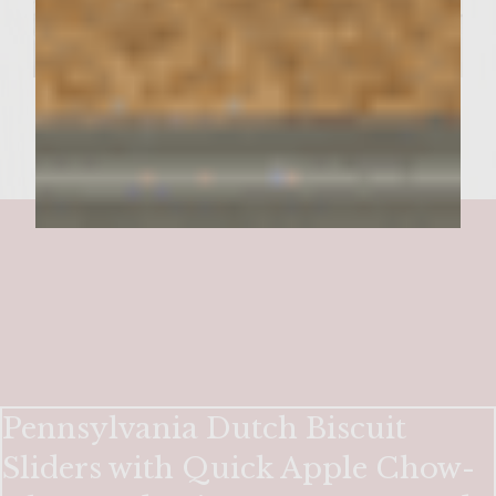
Pennsylvania Dutch Biscuit
Sliders with Quick Apple Chow-