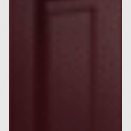
Slice bacon into 1/2 inch pieces and sautee
on grill in pan at 325 degrees until golden
brown.
Chop onions into small pieces and add to
bacon until translucent
Slice Shitake musrooms and add to bacon
and onions for 2 minutes until tender. Set
aside to cool.
Lightly beat the eggs lightly.
Mix ground meat with garlic powder, Panko,
cooked bacon, Shitake mushrooms, onions,
and beaten eggs. Form into patties of equal
size about 4 1/2 inch diameter. Place on
sheet pan, cover with foil and refrigerate.
Marinade for Burgers