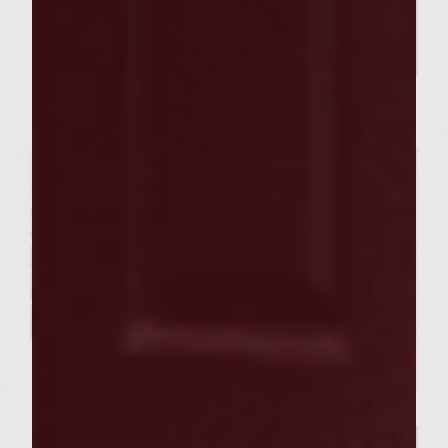
FOOD RECIPES
Our Sutter Home Red Blend &
Garlic Knot Tree Recipe Bring
Joy to Every Gathering