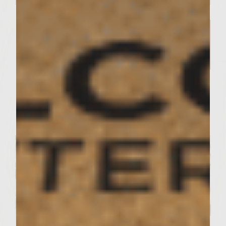
SUTTER HOME KITCHEN RECIPES
Sutter Home Sauvignon Blanc
and Cobb Salad — Deliciously
Easy​
Servings : 2 Servings
Prep Time : 10 Minutes