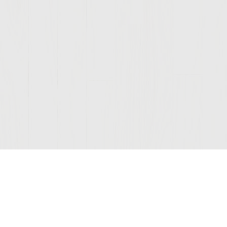
Join Our Mailing List