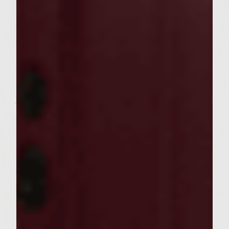
Mix together soy sauce, brwon sugar, Mirin
and grated ginger. Separate into two
containers.
Use one container to brush on both sides of
raw burger patties. Cover and refrigerate
with marinde for 15 to 20 minutes.
Topping
Mix together mayonnaise and Wasabi paste
until smooth consistency. Cover and chill or
refrigerate.
Cooking
Lightly oil grill with vegetable oil to prevent
sticking. Cook burgers at 325 degrees for 5
to 6 minutes each side. After turning over,