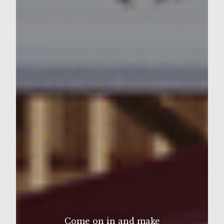
1 Cup Miracle Whip salad dressing
3/4 Cup Rice Wine Vinegar
1 Tbsp Roasted sesame seeds
1/2 Cup white Sugar
2 Tbsp Dijon mustard
1/2 Tsp Ground black pepper
Marinade
1/2 Cup soy sauce
3/4 Cup light brown sugar
1/2 Cup Mirin [Japanese rice wine]
1 Tbsp grated ginger
Burgers
4 Pounds ground sirloin
1/2 Round onion
Come on in and make