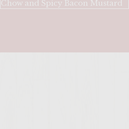
Chow and Spicy Bacon Mustard