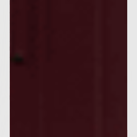
brush with marinade from secnd container
of marinade. Cook until medium. Remove
from heat, cover with foil to rest for 4
minutes.
After burgers have been cooked. Butter
buns and place on grill for 1 minute to
warm buns on each side.
Assemble
Dress tops and bottoms of warmed buns
with Mayonnaise-Wasabi topping. Add
burger. Top with Asian slaw and enjoy.
Related Posts