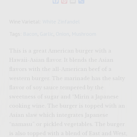
Facebook
Pinterest
Email
Share
Wine Varietal:
White Zinfandel
Tags:
Bacon
,
Garlic
,
Onion
,
Mushroom
This is a great American burger with a
Hawaii-Asian flavor. It blends the Asian
flavors with the all-American beef of a
western burger. The marinade has the salty
flavor of soy sauce tempered by the
sweetness of sugar and “Mirin a Japanese
cooking wine. The burger is topped with an
Asian slaw which integrates Japanese
“namasu” or pickled vegetables. The burger
is also topped with a blend of East and West,