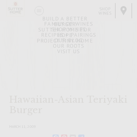
SHOP
WINES
BUILD A BETTER
FAMILY OF WINES
BURGER
SHOP WINES
SUTTER HOME FOR
RECIPES + PAIRINGS
HOPE
OUR BLOG
PROJECT TINY HOME
OUR ROOTS
VISIT US
Hawaiian-Asian Teriyaki
Burger
MARCH 11, 2009