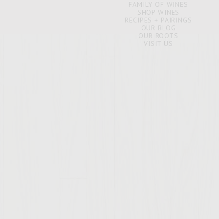
FAMILY OF WINES
SHOP WINES
RECIPES + PAIRINGS
OUR BLOG
OUR ROOTS
VISIT US