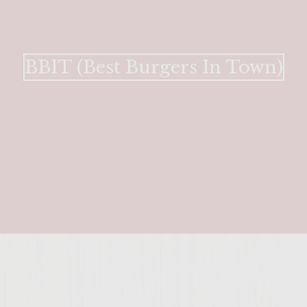
BBIT (Best Burgers In Town)