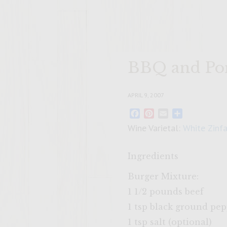
BBQ and Por
APRIL 9, 2007
Facebook
Pinterest
Email
Share
Wine Varietal:
White Zinf
Ingredients
Burger Mixture:
1 1/2 pounds beef
1 tsp black ground pe
1 tsp salt (optional)