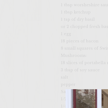
1 tbsp worsheshire sa
1 tbsp ketchup
1 tsp of dry basil
or 2 chopped fresh bas
1 egg
18 pieces of bacon
8 small squares of Swi
Mushrooms:
18 slices of portabel
3 tbsp of soy sauce
salt
pepper
Sauce:
1/2 cup of mayonnaise
1/4 cup of sour cream