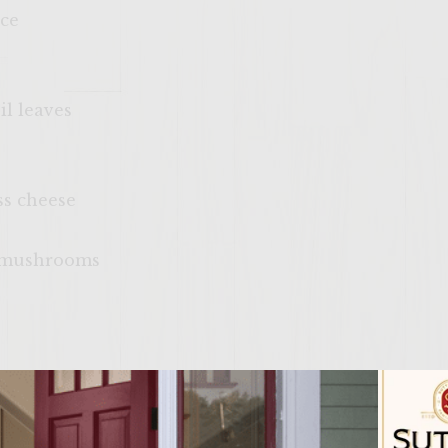
uce
il leaves
ss cheese
la mushrooms