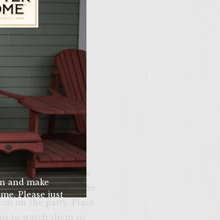
ily Vineyards Age Check
 basil, and egg. Mix
e should be in the
atty with three pieces
n and make
 bacon should cover the
me. Please just
on on the patty. Place
u’re 21 years of
ous to watch them so
 older.