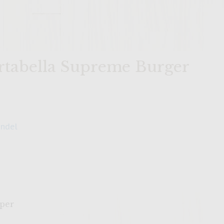
tabella Supreme Burger
andel
pper