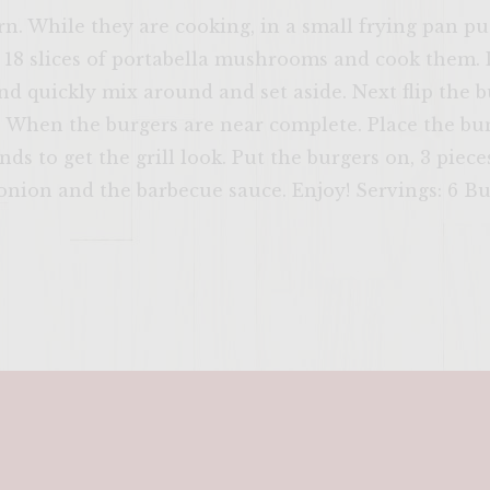
. While they are cooking, in a small frying pan put 
 18 slices of portabella mushrooms and cook them.
d quickly mix around and set aside. Next flip the b
. When the burgers are near complete. Place the bu
onds to get the grill look. Put the burgers on, 3 pi
 onion and the barbecue sauce. Enjoy! Servings: 6 B
ENTER 