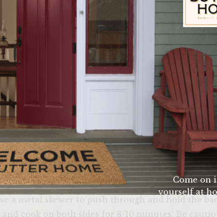
uce (Your choice)
asoning
Sutter Home Fam
 beef with salt, pepper, worsheshire sauce, ketchup,
tties around a piece of the Swiss cheese. The chees
d you should not be able to see it. Next wrap each p
Come on i
 Two pieces horizontally and 1 piece vertically. The
yourself at ho
use a metal skewer to push through and hold the bac
verify that yo
ll and cook on both sides for 8-10 minutes. Be cauti
age or