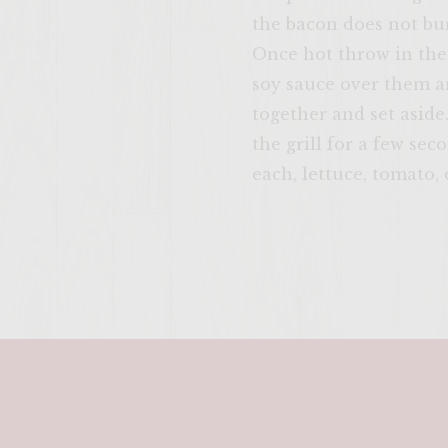
the bacon does not burn
Once hot throw in the
soy sauce over them an
together and set aside
the grill for a few sec
each, lettuce, tomato,