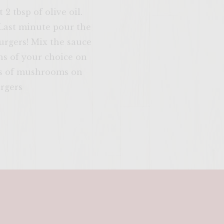
2 tbsp of olive oil.
 Last minute pour the
urgers! Mix the sauce
ns of your choice on
eces of mushrooms on
urgers
SITE >>