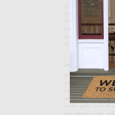
1/4 cup of barbeque sa
2 tbsp of barbecue se
8 Wheat buns
lettuce
tomatoes
red onion
Instructions
In a large bowl mix the
well! Next make the pa
center of the patty an
of bacon very tightly.
entire patty. You can 
the patties on the gri