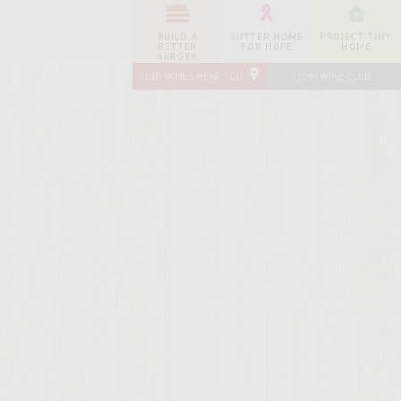
BUILD A
SUTTER HOME
PROJECT TINY
BETTER
FOR HOPE
HOME
BURGER
FIND WINES NEAR YOU
JOIN WINE CLUB