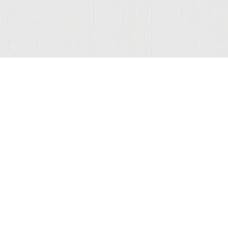
ONNECTED