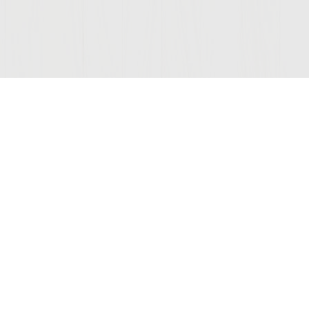
Join Our Mailing List
COMPANY
LEGAL
STAY C
Contact Us
Privacy
(opens
Wine Club
Terms of Use