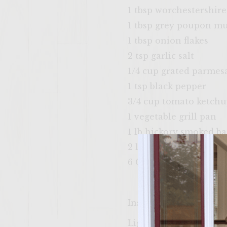
1 tbsp worchestershire
1 tbsp grey poupon m
1 tbsp onion flakes
2 tsp garlic salt
1/4 cup grated parmes
1 tsp black pepper
3/4 cup tomato ketch
1 vegetable grill pan
1 lb hickory smoked b
2 large Vidalia onions 
6 Ciabbata rolls
Instructions
Light the grill and se