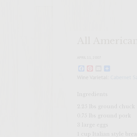
All America
APRIL 11, 2007
Facebook
Pinterest
Email
Share
Wine Varietal:
Cabernet S
Ingredients
2.25 lbs ground chuck
0.75 lbs ground pork
3 large eggs
1 cup Italian style br