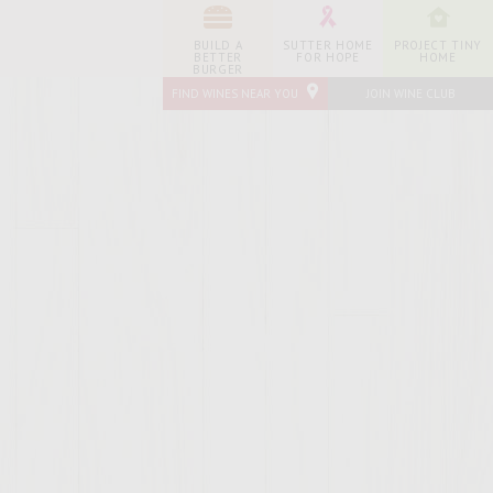
BUILD A
SUTTER HOME
PROJECT TINY
BETTER
FOR HOPE
HOME
BURGER
FIND WINES NEAR YOU
JOIN WINE CLUB