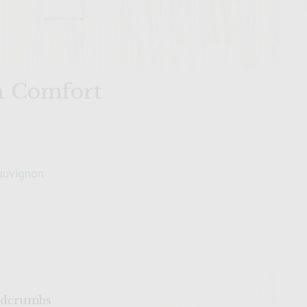
n Comfort
auvignon
eadcrumbs