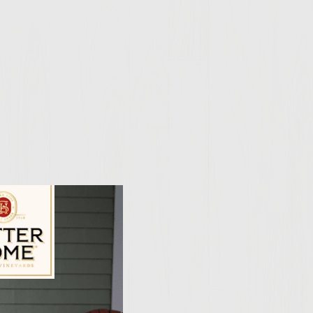
ily Vineyards Age Check
ombine ground chuck,