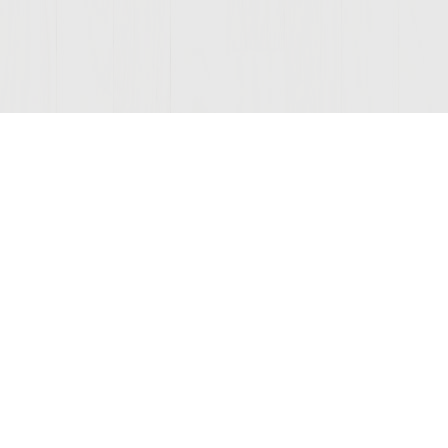
© 2026 Sutter Home
Winery, Inc.