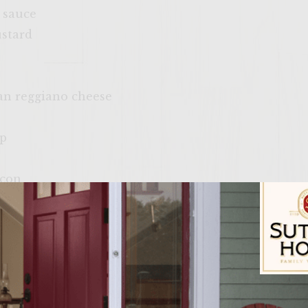
 sauce
ustard
an reggiano cheese
up
acon
(Sliced)
Sutter Home Fam
t all burners to high heat. In a large mixing bowl c