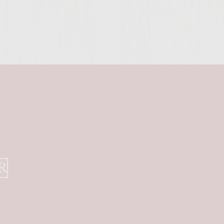
SITE >>
R