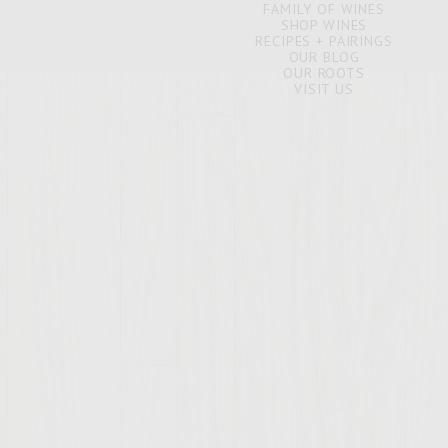
FAMILY OF WINES
SHOP WINES
RECIPES + PAIRINGS
OUR BLOG
OUR ROOTS
VISIT US