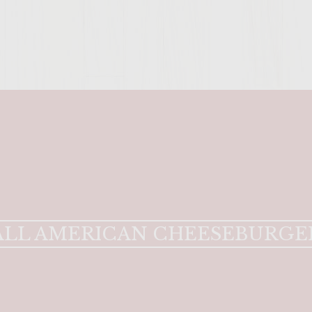
ENTER 
ALL AMERICAN CHEESEBURGE