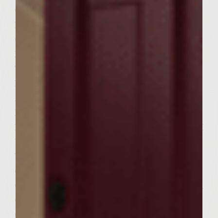
OUT AROUND A CUP OF MEAT MIX AND
FORM MY PATTIE THEN PLACE ON
COOKIE SHEET,AFTER I PLACE 6
HAMBURGER PATTIES ON COOKIE SHEET I
THEN PLACE ON TOP OF EACH
HAMBURGER 3 TABLESPOONS OF KETSUP
AND SPREAD IT COMPLETLEY ON TOP OF
EACH ONE.THEN I SET MY HAMBURGER
PATTIES ASIDE AND THEN OIL WELL WITH
VEG. OIL THE RACKS OF MY GAS GRILL,
THEN TURN THE GAS GRILL ON.WHY GAS
GRILL IS HEATING UP I GRATE MY COLBY
CHEESE I WILL NOT USE THE WHOLE 8 OZ.
OF CHEESE THAT I GRATE BUT
CLOSE.WHEN GRILL IS AROUND 400 TO