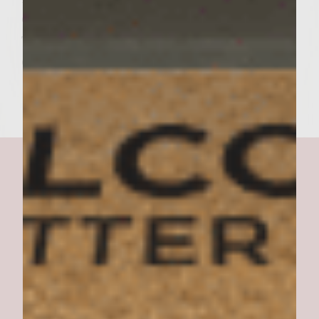
OF KETSUP ON TOP OF CHEESEBURGER,
THEN PLACE TOP OF BUN ON TOP OF
CHEESEBURGER AND START EATING!
Bella Burger