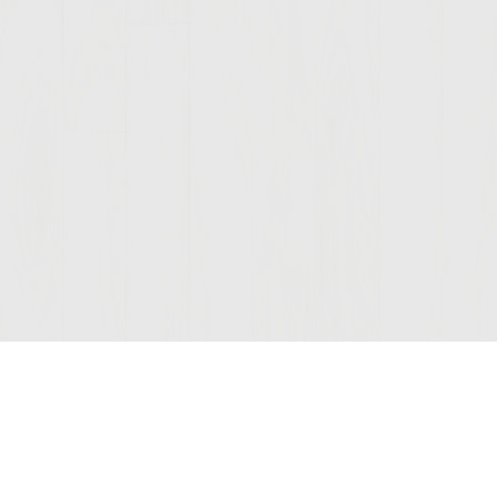
Join Our Mailing List