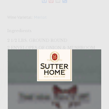
Facebook
Pinterest
Email
Share
Wine Varietal:
Merlot
Ingredients
2 1/2 LBS. GROUND ROUND
2 ENVELOPES OF ONION & MUSHROOM
RECIPE SOUP & DIP MIX
2 TEASPOONS SALT
1 TEASPOON SEASONED SALT
1 TABLESPOON WORCESTERSHIRE SAUCE
1 CUP ITALIAN BREAD CRUMBS
Sutter Home Family Vineyards Age Check
1 AVOCADO
1/4 CUP SUTTER HOME MERLOT
1/2 CUP CHILI SAUCE