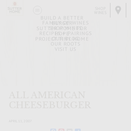
SHOP
WINES
BUILD A BETTER
FAMILY OF WINES
BURGER
SHOP WINES
SUTTER HOME FOR
RECIPES + PAIRINGS
HOPE
OUR BLOG
PROJECT TINY HOME
OUR ROOTS
VISIT US
ALL AMERICAN
CHEESEBURGER
APRIL 11, 2007