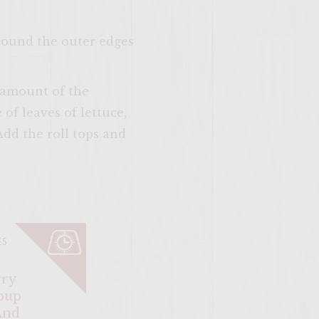
around the outer edges
s amount of the
f leaves of lettuce,
dd the roll tops and
SITE >>
ES
ry
oup
And