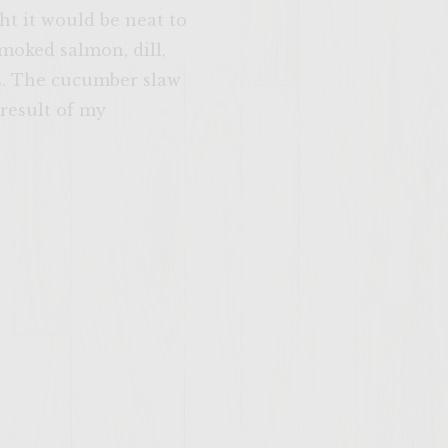
ht it would be neat to
moked salmon, dill,
ns. The cucumber slaw
result of my