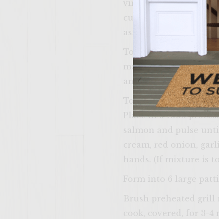
vinegar. Mix well and 
cucumbers, then, in a 
aside and keep cool.
To make the Lemony Di
mayonnaise, sour cream
and keep cool.
To make the Double Sal
Place in a food proces
salmon and pulse unti
cream, red onion, garli
hands. (If mixture is t
Form into 6 large patti
Brush preheated grill 
cook, covered, for 3-4