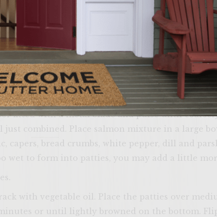
set aside for between 30-60 minutes. Squeeze most 
bowl, mix with mayonnaise, yogurt, sour cream, dill,
lled Cream Cheese Spread: In a bowl, mix softene
, dill, salt, white pepper and lemon zest until smoo
mon Patties: Cut the wild Alaskan salmon fillet in
sor fitted with a metal blade and pulse until coars
l just combined. Place salmon mixture in a large bo
c, capers, bread crumbs, white pepper, dill and pars
oo wet to form into patties, you may add a little mo
Come on i
es.
yourself at ho
rack with vegetable oil. Place the patties over me
verify that yo
age or
 minutes or until lightly browned on the bottom. Fli