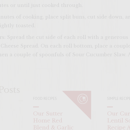
tes or until just cooked through.
nutes of cooking, place split buns, cut side down, 
lightly toasted.
s: Spread the cut side of each roll with a generou
heese Spread. On each roll bottom, place a couple o
then a couple of spoonfuls of Sour Cucumber Slaw. A
ENTER 
Posts
FOOD RECIPES
SIMPLE RECIP
Our Sutter
Our Cur
Home Red
Lentil S
Blend & Garlic
Recipe 