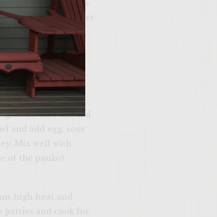
of the liquid from the
 and chives. Cover, set
d cream cheese,
th. Cover, set aside
to smaller chunks.
ely ground. Add smoked
wl and add egg, sour
ley. Mix well with
re of the panko).
n and make
me. Please just
dium-high heat and
u’re 21 years of
 older.
p patties and cook for