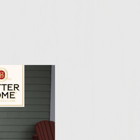
ily Vineyards Age Check
engthwise and scoop
owl with salt and