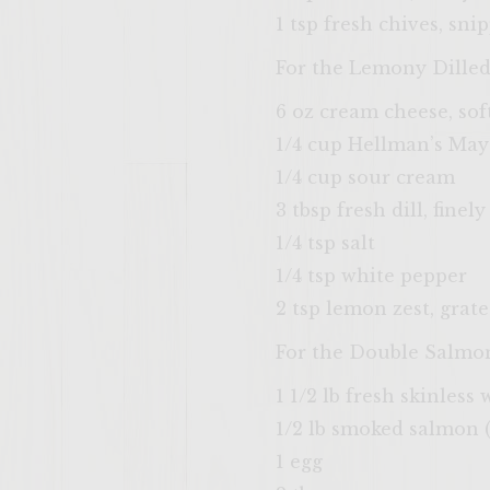
1 tsp fresh chives, sni
For the Lemony Dille
6 oz cream cheese, so
1/4 cup Hellman’s Ma
1/4 cup sour cream
3 tbsp fresh dill, fine
1/4 tsp salt
1/4 tsp white pepper
2 tsp lemon zest, grat
For the Double Salmo
1 1/2 lb fresh skinless
1/2 lb smoked salmon 
1 egg