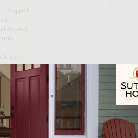
ely chopped
ced
and drained
crumbs
ly chopped
inely chopped
hing on the grill rack)
af lettuce, washed, leaves separated
t rye buns, split
Sutter Home Fam
umber Slaw: Slice the cucumber down the middle l
poon. Coarsely grate the cucumber then place in a b