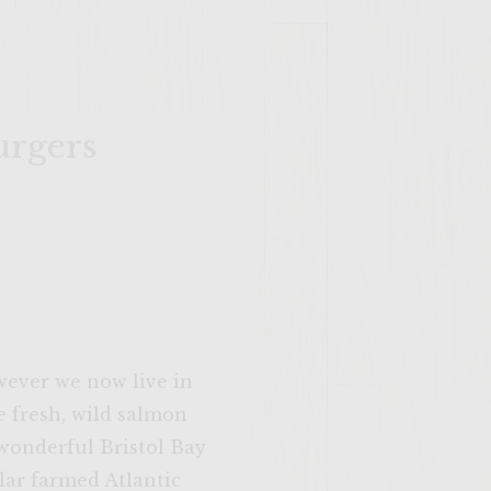
urgers
owever we now live in
e fresh, wild salmon
 wonderful Bristol Bay
lar farmed Atlantic