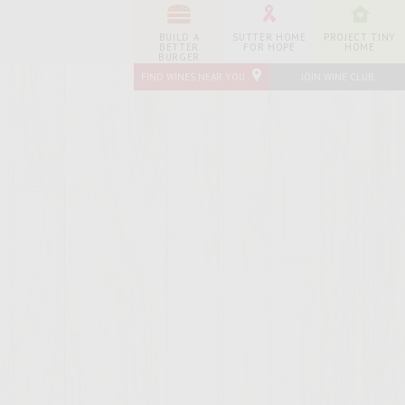
BUILD A
SUTTER HOME
PROJECT TINY
BETTER
FOR HOPE
HOME
BURGER
FIND WINES NEAR YOU
JOIN WINE CLUB