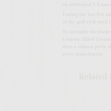
an additional 2-3 minu
During the last few mi
of the grill rack until 
To assemble the burger
Lemony Dilled Cream C
then a salmon patty, 
serve immediately.
Related 