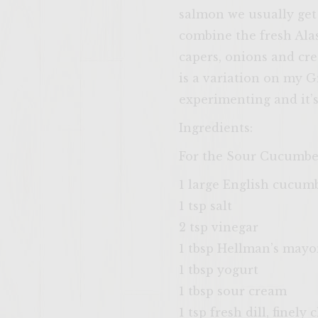
salmon we usually get 
combine the fresh Alas
capers, onions and cre
is a variation on my 
experimenting and it’s
Ingredients:
For the Sour Cucumbe
1 large English cucum
1 tsp salt
2 tsp vinegar
1 tbsp Hellman’s mayo
1 tbsp yogurt
1 tbsp sour cream
1 tsp fresh dill, finely