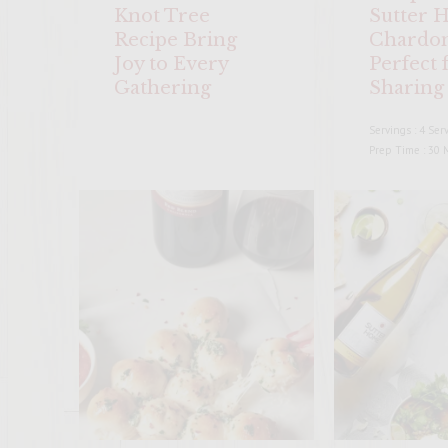
Knot Tree
Sutter 
Recipe Bring
Chardon
Joy to Every
Perfect 
Gathering
Sharing 
Servings : 4 Ser
Prep Time : 30 