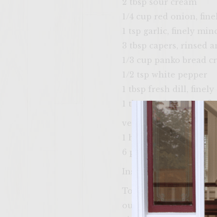
2 tbsp sour cream
1/4 cup red onion, fin
1 tsp garlic, finely min
3 tbsp capers, rinsed 
1/3 cup panko bread 
1/2 tsp white pepper
1 tbsp fresh dill, fine
1 tbsp fresh parsley, f
vegetable oil (for brus
1 head red or green le
6 pumpernickel or ligh
Instructions:
To make the Sour Cuc
out the seeds with a s