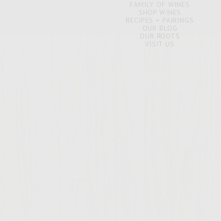
FAMILY OF WINES
SHOP WINES
RECIPES + PAIRINGS
OUR BLOG
OUR ROOTS
VISIT US