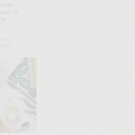
Home
nay is
for
​
vings
Minutes