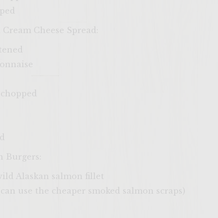
pped
d Cream Cheese Spread:
ftened
yonnaise
ly chopped
ed
n Burgers:
 wild Alaskan salmon fillet
(can use the cheaper smoked salmon scraps)