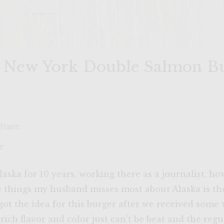
t New York Double Salmon B
Blanc
e
aska for 10 years, working there as a journalist, h
e things my husband misses most about Alaska is th
I got the idea for this burger after we received some
ich flavor and color just can’t be beat and the regu