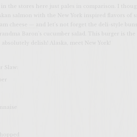
in the stores here just pales in comparison. I thoug
kan salmon with the New York inspired flavors of s
am cheese — and let’s not forget the deli-style bu
Grandma Baron’s cucumber salad. This burger is the 
 absolutely delish! Alaska, meet New York!
r Slaw:
ber
nnaise
 chopped