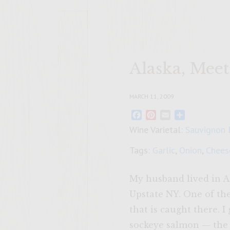
Alaska, Mee
MARCH 11, 2009
Facebook
Pinterest
Email
Share
Wine Varietal:
Sauvignon 
Tags:
Garlic
,
Onion
,
Chees
My husband lived in Al
Upstate NY. One of th
that is caught there. 
sockeye salmon — the r