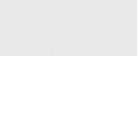
Join Our Mailing List
© 2026 Sutter Home