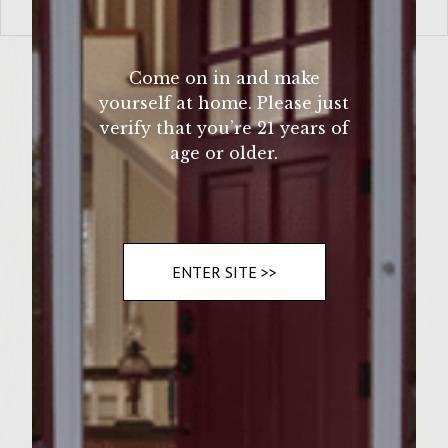
VIEW MORE
Come on in and make
yourself at home. Please just
verify that you’re 21 years of
age or older.
ENTER SITE >>