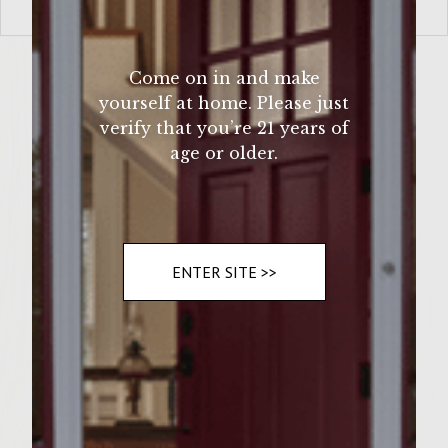
VIEW MORE
Come on in and make
yourself at home. Please just
verify that you’re 21 years of
age or older.
ENTER SITE >>