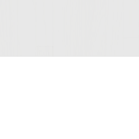
Join Our Mailing List
© 2026 Sutter Home