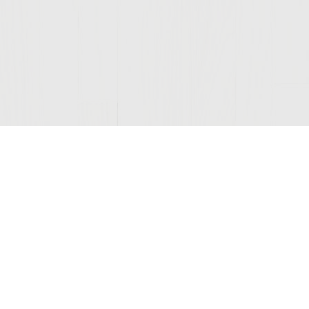
Join Our Mailing List
© 2026 Sutter Home