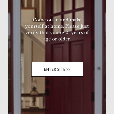
VIEW MORE
Come on in and make
yourself at home. Please just
verify that you’re 21 years of
age or older.
ENTER SITE >>