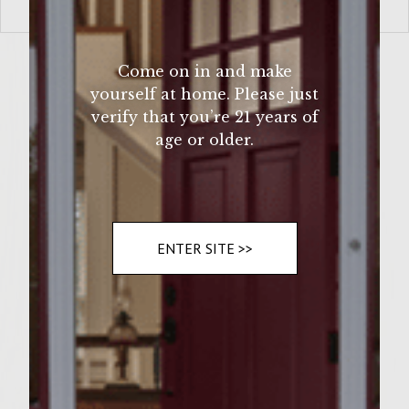
VIEW MORE
Come on in and make
yourself at home. Please just
verify that you’re 21 years of
age or older.
ENTER SITE >>