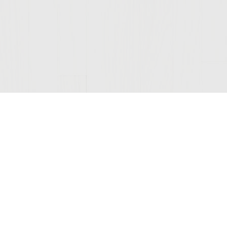
Join Our Mailing List
© 2026 Sutter Home