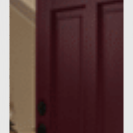
eggs, salt, pepper, mozzarella cheese,
Parmesan cheese and pretzel crumbs.
Separate into 6 pieces and shape into
patties. Generously brush grill with Colivita
Extra Virgin Olive Oil. Place burgers on
preheated grill. Grill burgers for about 8
minutes and then turn. Cook the second
side for about another 7-8 minutes. While
burgers are grilling prepare Parmesan
Oregano Mayonnaise. Stir mayonnaise,
grated Parmesan cheese, and oregano in a
small bowl. Cover mayonnaise with plastic
wrap and refrigerate until ready to use.
When the zucchini burgers are about 5
minutes from being done, brush both sides