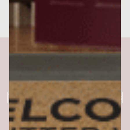
the pita pocket. Makes 6 Pita Pocket Burgers
Best of the Southwest Burgers