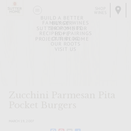
SHOP
WINES
BUILD A BETTER
FAMILY OF WINES
BURGER
SHOP WINES
SUTTER HOME FOR
RECIPES + PAIRINGS
HOPE
OUR BLOG
PROJECT TINY HOME
OUR ROOTS
VISIT US
Zucchini Parmesan Pita
Pocket Burgers
MARCH 19, 2007