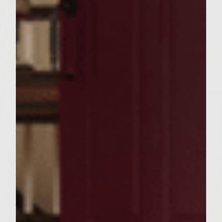
of the 6 tomato slices with Colavita Olive
Oil. Place on grill and grill the first side for
about 2 minutes. Turn the tomato slices and
place 2 slices of Motzerella cheese on top.
Close the grill to allow the cheese to melt.
Create a pocket in the whole wheat pitas by
making a slit half way around the pita- do
not cut all the way around. During the last
couple of minutes of grilling place the
sliced pitas on the grill for 1-2 minutes on
each side. Spread 1/6 of the Parmesan
Oregano Mayonnaise inside the pocket of
the grilled pitas, making sure to get a little
on each side. Place the grilled tomato slices
on top of each burger. Slide the burger into