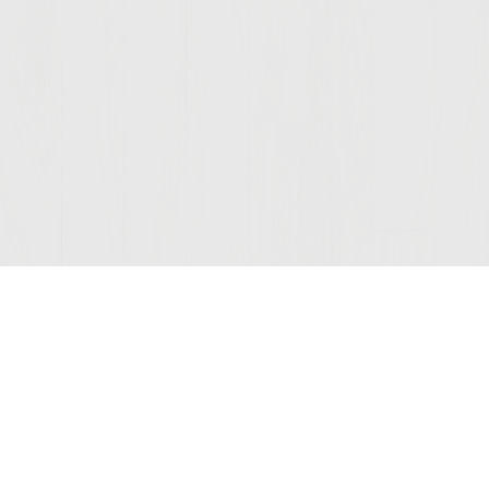
Join Our Mailing List