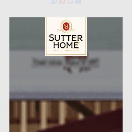
Facebook
Pinterest
Email
Share
Wine Varietal:
Chardonnay
Ingredients
4 cups shredded zucchini
1/2 lb. ground turkey
Sutter Home Family Vineyards Age Check
2 eggs
2 teaspoons salt
2 teaspoons ground black pepper
2/3 cup shredded mozzarella cheese
1/2 cup finely grated Parmesan cheese
1 cup ground Sourdough Nibblers
Colivita Extra Virgin Olive Oil
Parmesan Oregano Mayonnaise