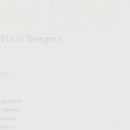
 Pizza Burgers
andel
 peppers
 onions
hrooms
olives