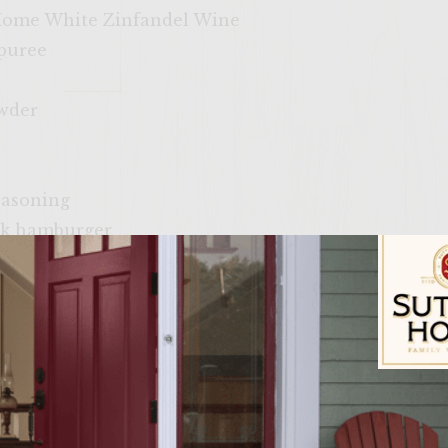
 Home White Zinfandel Wine
 puree
owder
easoning
ck hamburger
oil for greasing grilling rack
eese
rgin Olive Oil
t in half
ustard
Sutter Home Fam