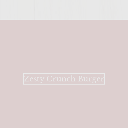
ENTER 
Zesty Crunch Burger