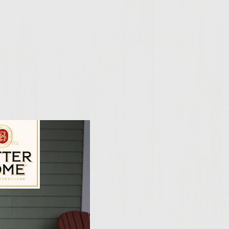
ily Vineyards Age Check