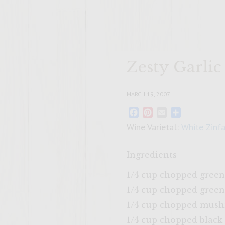
Zesty Garlic
MARCH 19, 2007
Facebook
Pinterest
Email
Share
Wine Varietal:
White Zinf
Ingredients
1/4 cup chopped green
1/4 cup chopped green
1/4 cup chopped mus
1/4 cup chopped black 