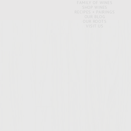
FAMILY OF WINES
SHOP WINES
RECIPES + PAIRINGS
OUR BLOG
OUR ROOTS
VISIT US