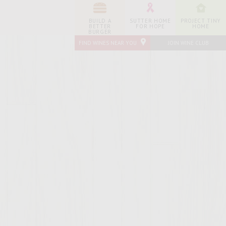
BUILD A
SUTTER HOME
PROJECT TINY
BETTER
FOR HOPE
HOME
BURGER
FIND WINES NEAR YOU
JOIN WINE CLUB