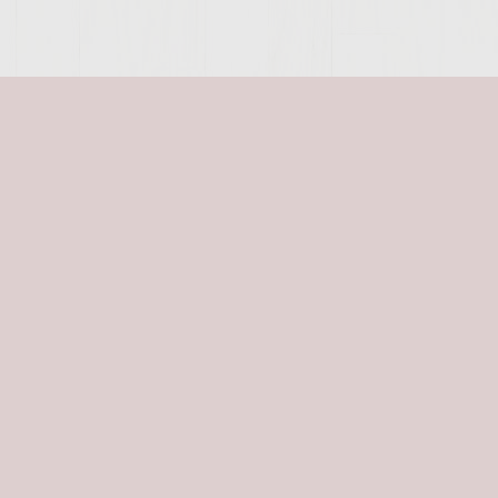
SITE >>