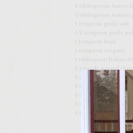
2 tablespoons Sutter
2 tablespoons tomato
1 teaspoon garlic salt
1/2 teaspoon garlic p
1 teaspoon basil
1 teaspoon oregano
1 tablespoon Italian S
2 pounds ground chu
3 tablespoon vegetable 
6 slices Mozzarella Ch
3 tablespoons Extra Vi
6 soft Kaiser Rolls, spli
6 tablespoons Dijon M