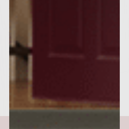
cooking, carefully place the split baguette
pieces, cut side down, on the outer edges of
the rack to toast lightly. To assemble the
burgers, spread a generous amount of the
cilantro-lime mayonnaise over the cut sides
of the toasted baguette. Use a slotted spoon
to drain and scoop 1/4 cup of the daikon and
carrot pickle on each baguette bottom. Top
with burgers. Add the baguette tops and
serve. Makes 6 burgers