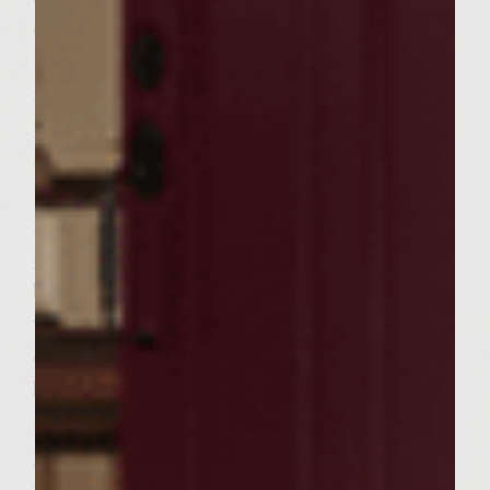
onion, ginger, garlic, ketchup, Grey Poupon
Dijon Mustard, remaining 2 teaspoons
molasses, Chinese 5-spice powder, chili
powder and salt. Add ground sirloin to bowl
and handling the meat as little as possible
to avoid compacting it, mix well. Divide the
mixture into 6 equal portions and form the
portions into oblong patties to fit the split
baguette. Brush the hot grill rack with
vegetable oil. Place the patties on the rack,
cover, and grill until browned on the
bottoms, about 4 minutes. Turn the patties
and continue grilling until done to
preference, about 5 minutes longer for
medium. During the last few minutes of