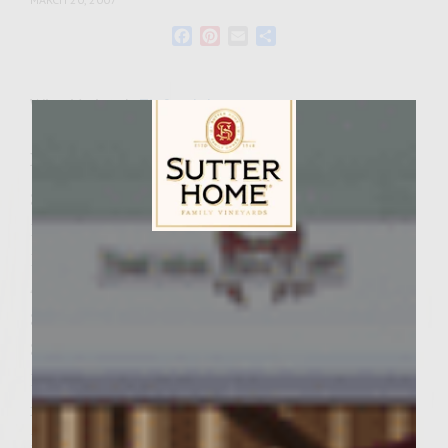
Facebook
Pinterest
Email
Share
Wine Varietal:
Zinfandel
Ingredients
3 limes
1/2 cup mayonnaise
Sutter Home Family Vineyards Age Check
1/4 cup chopped cilantro
4 teaspoons molasses, divided
3/4 cup peeled, shredded daikon radish
3/4 cup peeled, shredded carrot
1 bunch green onions, all of white and 2-
inches of green chopped fine
1 tablespoon peeled, minced fresh ginger