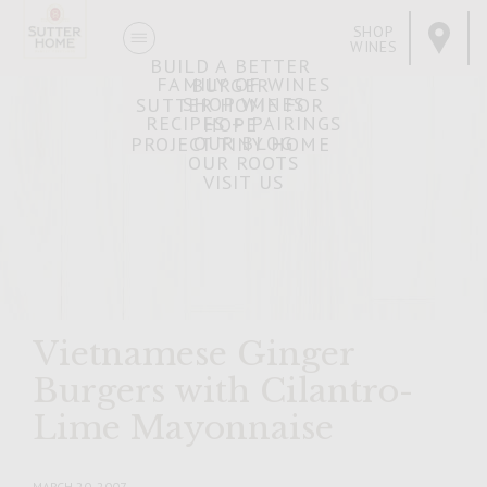
SHOP
WINES
BUILD A BETTER
FAMILY OF WINES
BURGER
SHOP WINES
SUTTER HOME FOR
RECIPES + PAIRINGS
HOPE
OUR BLOG
PROJECT TINY HOME
OUR ROOTS
VISIT US
Vietnamese Ginger
Burgers with Cilantro-
Lime Mayonnaise
MARCH 20, 2007