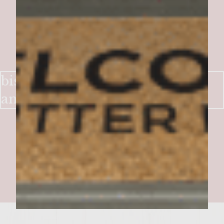
bistro burger (stliton, cremini
and caramelized onions)