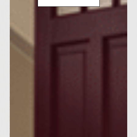
teaspoon green peel from lime using a
zesting tool. Combine mayonnaise and lime
zest in a small bowl. Squeeze the juice from
all limes into a separate bowl. Add 1
tablespoon lime juice and chopped cilantro
to mayonnaise and stir. Cover cilantro-lime
mayonnaise with plastic wrap and
refrigerate. To make the daikon and carrot
pickle, mix 2 tablespoons lime juice and 2
teaspoons molasses together in a medium
bowl. Toss shredded daikon and carrot in
lime juice-molasses mixture, cover with
plastic wrap and set aside for at least 15
minutes. To make burger patties, in a large
bowl, mix together finely chopped green