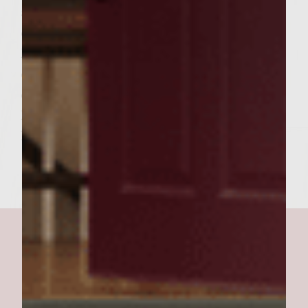
a dish per burger. 8. Spread Mayo mix
directly onto top bun (crown) 9. place
lettuce under sauce. 10. tomato goes
directly onto cheese along with ketchup if
desired. So the order from the bottom up is
heel, burger, cheese, ketchup, tomato,
lettuce, mayo mustard mix, crown.