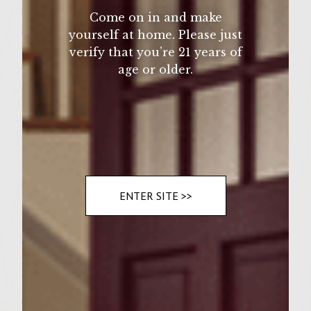
sea salt
Come on in and make
3 dark green lettuce leaves
yourself at home. Please just
3 Thin slices of fresh tomato
verify that you’re 21 years of
age or older.
Yellow mustard
Mayonaise
Hot sauce
ketchup
Instructions
ENTER SITE >>
1. Heat an iron skillet with the olive oil. 2.
Add onions and garlic and sautee 3. In a
mixing bowl, add onion salt, bread crumbs,
Worcestershire sauce, parsley, and a few
dashes of fresh ground pepper, then stir