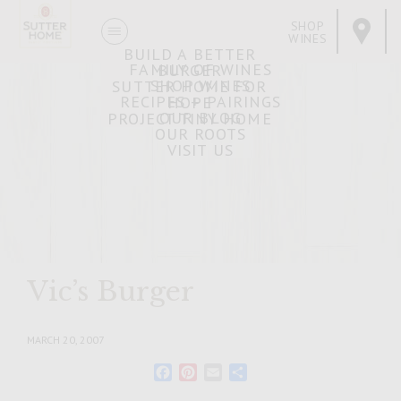
SHOP
WINES
BUILD A BETTER
FAMILY OF WINES
BURGER
SHOP WINES
SUTTER HOME FOR
RECIPES + PAIRINGS
HOPE
OUR BLOG
PROJECT TINY HOME
OUR ROOTS
VISIT US
Vic’s Burger
MARCH 20, 2007
Facebook
Pinterest
Email
Share