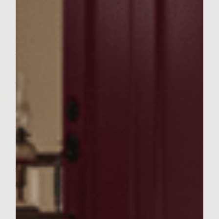
together. 4. When onions and garlic are a
nice brown, not burnt…add them along with
pan drippings to mixing bowl. 5. Add ground
round and mix thoroughly, and form into 3
1/3 pound patties. It's important not to have
any onions exposed on the flat sides of the
patties. They will burn during grilling
dramatically changing the taste. 6a. Grill on
an OPEN gas grill med-high directly over
flame to desired doneness, adding sea salt
after first flip and provolone cheese. 6b.
spread some olive oil on both sides of bun
and toast to golden brown on grill 7. mix 1
tablespoon mayo, 1 teaspoon yellow
mustard, and 2-3 dashes of red hot sauce in