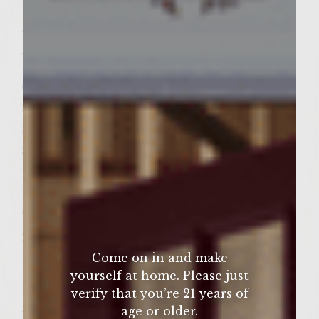
1/2 teaspoon kosher salt
4 ounces pancetta, finely diced
Umami Pomodoro
6 large ripe, firm Roma tomatoes, halved
3 ounces crumbled Ricotta Salata cheese*
3 ounces shredded Romano cheese
3 tablespoons pignoli (pine) nuts
1 tablespoon chopped fresh parsley
1 clove garlic, minced
2 teaspoons Colavita Extra Virgin Olive Oil
2 teaspoons Colavita Balsamic Vinegar
1/2 teaspoon kosher salt
Come on in and make
yourself at home. Please just
1/4 teaspoon fresh ground black pepper
verify that you’re 21 years of
Patties
age or older.