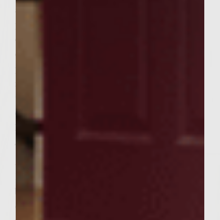
avoid compacting it, mix well. Form into 6
patties. Brush the grill rack with vegetable
oil. Place the patties on the grill, cover, and
cook, turning once, until done to
preference, 5-7 minutes on each side for
medium. Place the rolls, cut side down, on
the outer edges of the rack to toast lightly
during the last 2 minutes of grilling.
Remove the patties and rolls.
To assemble the burgers, spread the
Avocado Basioli on the cut sides of the rolls.
Divide the arugula evenly over each roll
bottom. Place a patty over the arugula. Top
each with two tomato halves, cheese side