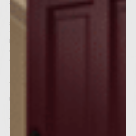
medium-high.
To make Avocado Basioli, place avocado,
sour cream, mayonnaise, lemon juice, basil,
pepper sauce and salt in food processor or
blender. Process until smooth and
creamy;transfer to a bowl. Wrap with plastic
and refrigerate.
When the grill is ready, place the pancetta
in a medium fire-proof skillet and cook on
the grill 5-6 minutes or until just starting to
brown. Remove pancetta to paper towel-
lined plate. Cover with plastic wrap;set
aside.
To make Umami Pomodoro, scoop out the