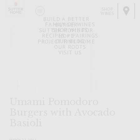
SHOP
WINES
BUILD A BETTER
FAMILY OF WINES
BURGER
SHOP WINES
SUTTER HOME FOR
RECIPES + PAIRINGS
HOPE
OUR BLOG
PROJECT TINY HOME
OUR ROOTS
VISIT US
Umami Pomodoro
Burgers with Avocado
Basioli
MARCH 22, 2012