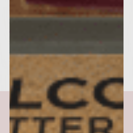
up.. Add the roll tops, press down slightly,
and serve.
Makes 6 burgers.
*Ricotta Salata is a cow’s milk cheese that is
made from ricotta, dried with a salty bite. It
may be found in most suremarkets and
Italian salumerias.