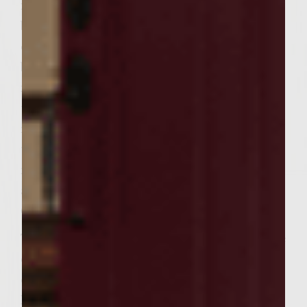
insides of the tomato halves. In a medium
bowl, stir together Ricotta Salata, Romano
cheese, pignoli nuts, parsely, garlic, olive oil,
balsamic vineger, salt and pepper. Stuff the
mixture evenly into the hollow of each
tomato half and pack firmly. Brush the grill
rack with vegetable oil. Place tomatoes on
the rack and close lid. Grill for 8 to 10
minutes, until tomatoes are slightly charred
and softened. Remove from grill to plate.
Cover with plastic wrap and set aside.
To make patties, in a large bowl combine the
cooked pancetta, ground chuck, red onion,
capers, steak seasoning and pepper.
Handling the meat as little as possible to