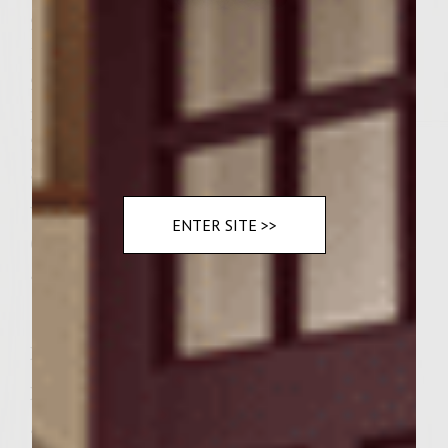
2 pounds ground chuck
1/4 cup finely chopped red onion
2 tablespoons capers, rinsed, drained and
minced
2 teaspoons steak seasoning
3/4 teaspoon fresh ground black pepper
Vegetable oli for brushing on the grill rack
ENTER SITE >>
6 Ciabatta or Kaiser rolls, split
5 ounces baby arugula leaves
Instructions
Prepare a medium-hot fire in a charcoal
grill with a cover or preheat a gas grill to