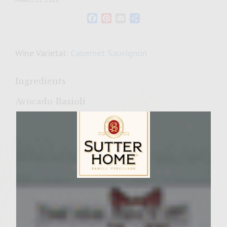
Facebook
Pinterest
Email
Share
Wine Varietal:
Cabernet Sauvignon
Ingredients
Avocado Basioli
1 ripe California avocado, peeled, halved
and chopped
1/2 cup sour cream
2 tablespoons mayonnaise
2 teaspoons fresh lemon juice
Sutter Home Family Vineyards Age Check
1/4 cup coarsely chopped fresh basil
1 1/2 teaspoons Tobasco pepper sauce