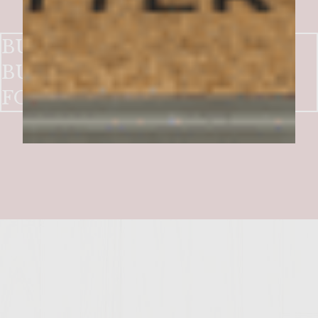
BUBBLE AND SQUEAK
BURGERS with HUNTSMAN
FONDUE and CRISP BACON