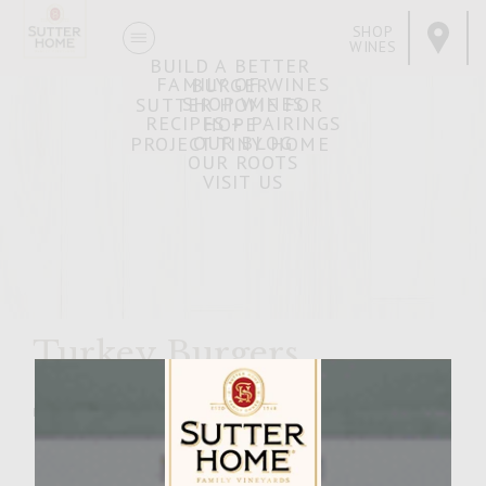
SHOP
WINES
BUILD A BETTER
FAMILY OF WINES
BURGER
SHOP WINES
SUTTER HOME FOR
RECIPES + PAIRINGS
HOPE
OUR BLOG
PROJECT TINY HOME
OUR ROOTS
VISIT US
Turkey Burgers
MARCH 21, 2007
Facebook
Pinterest
Email
Share