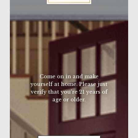
Wine Varietal:
Chardonnay
Sutter Home Family Vineyards Age Check
Ingredients
1 Lb. ground Turkey Breast Meat
1 Large Onion – chopped
2 TBLS Olive oil
2 TBLS Celery Seeds
Come on in and make
Cheeses Slices (optional)
yourself at home. Please just
Sliced tomato (optional)
verify that you’re 21 years of
Romaine lettuce leaves(optional)
age or older.
Hamburger Buns
Instructions