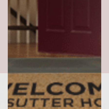
turkey burgers