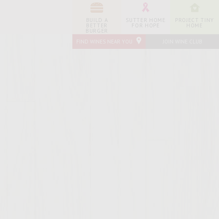
BUILD A
SUTTER HOME
PROJECT TINY
BETTER
FOR HOPE
HOME
BURGER
FIND WINES NEAR YOU
JOIN WINE CLUB