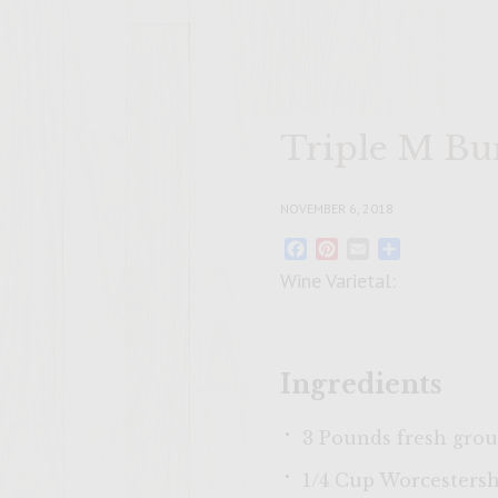
Triple M Bu
NOVEMBER 6, 2018
Facebook
Pinterest
Email
Share
Wine Varietal:
Ingredients
3 Pounds fresh grou
1/4 Cup Worcestersh