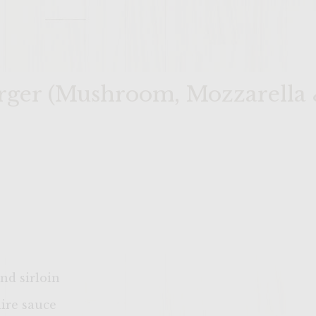
rger (Mushroom, Mozzarella 
nd sirloin
ire sauce