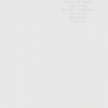
FAMILY OF WINES
SHOP WINES
RECIPES + PAIRINGS
OUR BLOG
OUR ROOTS
VISIT US