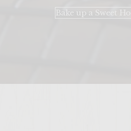
Bake up a Sweet Ho