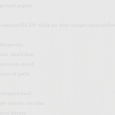
 ground pepper
lo mozzarella 3/8″ thick (or store bought mozzarella)
Tablespoons
on, sliced thin
shrooms sliced
oves of garlic
 chopped basil
ripe tomato, cut thin
utter lettuce