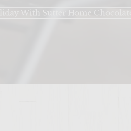
liday With Sutter Home Chocolat