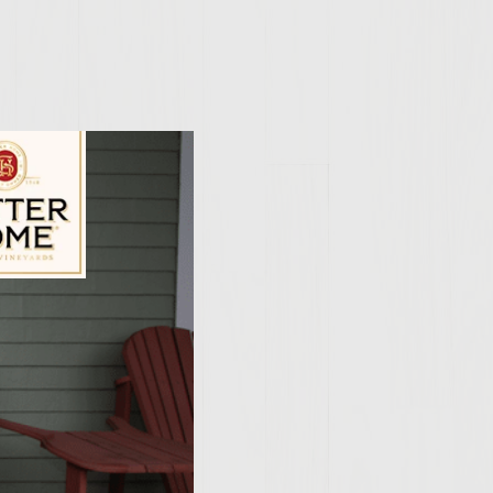
5 inch patties
lip patties
atties
ily Vineyards Age Check
ior to grilling
d mushrooms.