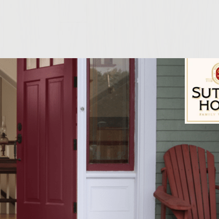
6 equal portions and without overworking form into 
he Worcestershire sauce equally over the patties and f
on of salt and 1 Teaspoon of pepper eaqually onto p
Sutter Home Fam
 set aside at room temperature for 20-30 minutes pr
 medium-high skillet add the oil, butter, onions an