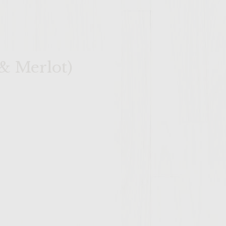
& Merlot)