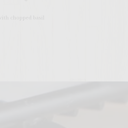
with chopped basil