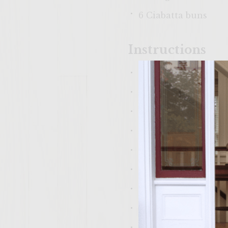
6 Ciabatta buns
Instructions
Patties:
1. Divide beef into 
2. Drizzle half of t
3. Sprinkle 1 Teaspo
4. Cover burgers and
Mushrooms:
1. Into a preheated
Saute/stir for 5 min