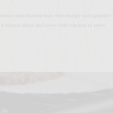
 lettuce onto bottom bun, then burger and sprinkle 
 2 tomato slices and cover with top bun to serve