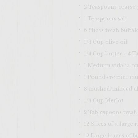
2 Teaspoons coarse
1 Teaspoons salt
6 Slices fresh buffa
1/4 Cup olive oil
1/4 Cup butter + 4 
1 Medium vidalia oni
1 Pound cremini mu
3 crushed/minced cl
1/4 Cup Merlot
2 Tablespoons fresh
12 Slices of a large 
12 Large leaves of b