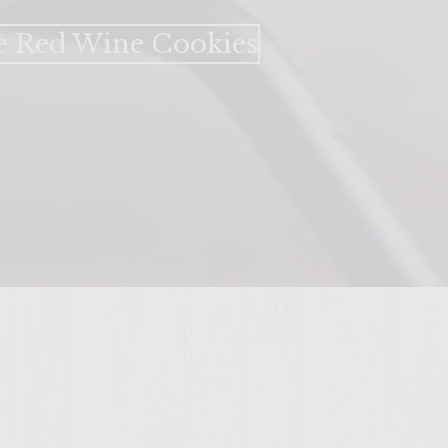
e Red Wine Cookies​