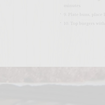
minutes
9. Plate buns, place
10. Top burgers with