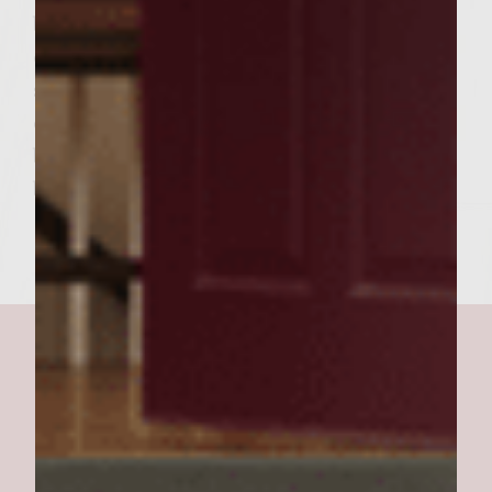
bread with olive oil and place cut side down
on grill to lightly toast. To assemble burgers,
spread focaccia bottoms and tops with
cranberry mayonnaise. Place burger on
bottom focaccia. Place top focaccia top on
burger and serve. Makes 6 burgers.