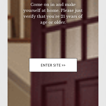
1 ½ pounds ground turkey
Come on in and make
yourself at home. Please just
2 tablespoons red onion
verify that you’re 21 years of
1 teaspoon chopped fresh sage
age or older.
1 teaspoon chopped fresh rosemary
1 teaspoon chopped fresh thyme
1-teaspoon salt ½ teaspoon pepper
Instructions
ENTER SITE >>
Directions Preheat gas grill to medium-high
heat. To make the cranberry mayonnaise,
combine mayonnaise, cranberry sauce and
Dijon mustard. Refrigerate until burgers are
done. To make the patties, combine stuffing
mix, water and butter in small, heavy