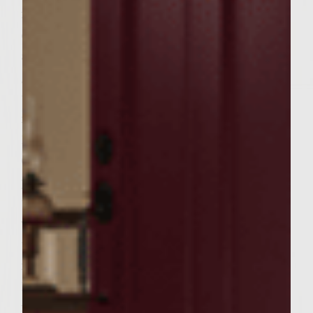
fireproof saucepan. Place on grill rack and
cook until butter is melted. Add cranberries
and walnuts. Set stuffing aside. Combine
ground turkey, onion, sage, rosemary,
thyme, salt and pepper. Without over
mixing, mix meat well. Divide mixture into
12 equal portions and form into patties. Top
6 patties with equal amounts of stuffing and
place another patty on top and press
together. When grill is preheated, brush
with oil to prevent sticking. Place patties on
the grill, cover and cook turning after 5-6
minutes. Be sure internal temperature is
165 degrees before serving. During the final
few minutes of cooking, brush focaccia