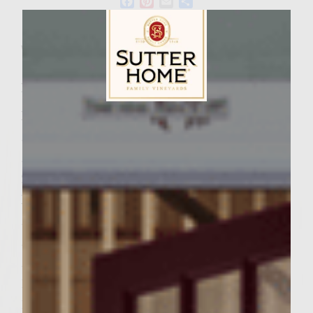
Facebook
Pinterest
Email
Share
Wine Varietal:
Chardonnay
Ingredients
Ingredients Cranberry Mayo
Sutter Home Family Vineyards Age Check
½ cup mayonnaise
½ cup whole-berry cranberry sauce
2 tablespoons Dijon mustard
Patties
½ cup stuffing mix
¼ cup water
½ tablespoon butter
1 tablespoon chopped dried cranberries
1 tablespoon chopped walnuts