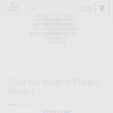
SHOP
WINES
BUILD A BETTER
FAMILY OF WINES
BURGER
SHOP WINES
SUTTER HOME FOR
RECIPES + PAIRINGS
HOPE
OUR BLOG
PROJECT TINY HOME
OUR ROOTS
VISIT US
Tom the Stuffed Turkey
Burger
MARCH 21, 2007