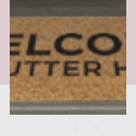
Toluca Burgers revised