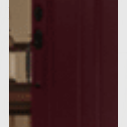
brown color, taking about 15-20 minutes.
Take pan off heat and set aside.
To prepare the patties, combine the sirloin,
sage, celery, parsley, pepper, salts, and 1/4
cup vinegar in a large bowl. Mix all the
ingredients well. You can add additional
vinegar if the mixture appears dry. Divide
the mixture into 6 equal potions and form
into round patties.
Place the patties on the rack and cook
covered until done to preference. Flip the
patties once during cooking. 5 to 7 minutes
are recommended for medium burgers.
Grill sliced bread until warmed and lightly