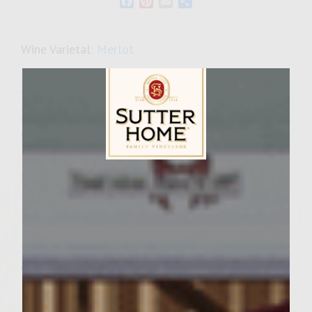
Facebook
Pinterest
Email
Share
Wine Varietal:
Merlot
Ingredients
Patties:
2 lbs ground sirloin
1/2 cup fresh sage, finely chopped
Sutter Home Family Vineyards Age Check
2-3 celery stalks, finely diced
1 tsp fresh ground pepper
1 tsp Celery Salt
1/4 -1/2 cup Sherry Wine Vinegar
Caramelized Onions:
1 large Vidalia onion, sliced into thin strips
1 Tbsp. Extra virgin olive oil