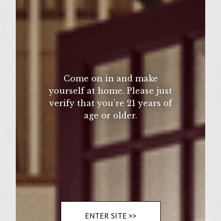
1 Tbsp. Light brown sugar
2 Granny Smith Apples, cut into flat slices
1 Wedge Brie, cut into 12 slices
1 loaf Ciabatta bread, cut into 12 slices, 1/2
inch thick
Come on in and make
yourself at home. Please just
Cranberry Mustard (such as Cape Cod
verify that you’re 21 years of
Variety)
age or older.
Vegetable oil, for brushing the grill rack
Vegetable basket or nonstick, fire-proof
skillet
Instructions
Prepare a medium-hot fire in a charcoal
ENTER SITE >>