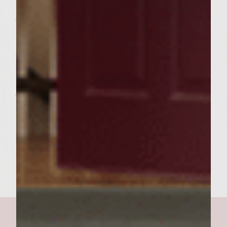
toasted.
To assemble burgers, spread approximately
1 Tbsp. Cranberry mustard on bottom slice
of bread. Arrange 2-3 apple slices on top of
mustard. Next place finished patty on apples
and arrange 2 slices Brie on top of burgers.
This should begin to melt the Brie. Top the
Brie with an equal portion of onions.
Finally spread another Tbsp. of mustard on
top slice of bread. Enjoy!