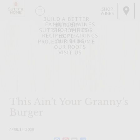
SHOP
WINES
BUILD A BETTER
FAMILY OF WINES
BURGER
SHOP WINES
SUTTER HOME FOR
RECIPES + PAIRINGS
HOPE
OUR BLOG
PROJECT TINY HOME
OUR ROOTS
VISIT US
This Ain’t Your Granny’s
Burger
APRIL 14, 2008