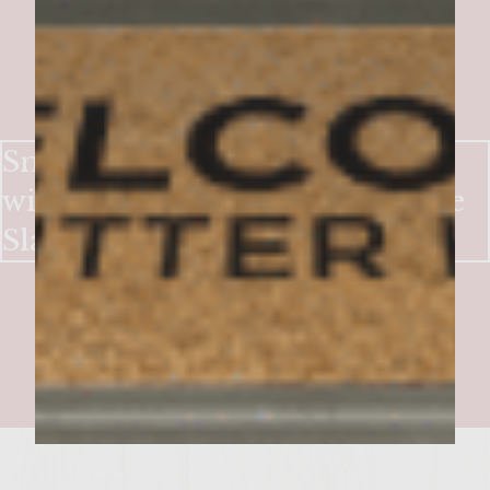
Smoky-Sweet Bacon Burgers
with Crisp Apple & Blue Cheese
Slaw