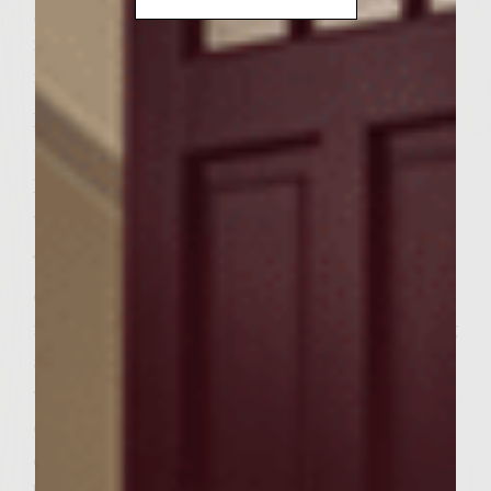
grill with a cover, or preheat a gas grill to
medium-high. When grill is ready, brush the
rack with vegetable oil.
Place apples slices on the grill rack and grill
until apples soften, about 5 minutes.
Remove and wrap in tin foil to keep apples
warm.
To prepare the caramelized onions,
combine sliced onions, oil, and brown sugar
in a tightly sealed ziplock bag. Shake the bag
and mix the ingredients until onions are
well coated. Cook the onions, stirring
occasionally, in the skillet until the onions
caramelize. Onions should turn a golden