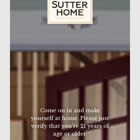
Wine Varietal:
Pinot Noir
Ingredients
Sutter Home Family Vineyards Age Check
1 1/2 lb. ground chicken
balsamic vinegar (for marinating)
olive oil (to brush on grill & to cook onions)
1/2 red onion, sliced
6 sourdough french rolls
ranch dressing/dip
baby spinach leaves
6 Provolone slices, each divided in 1/2
Come on in and make
honey barbecue sauce
yourself at home. Please just
12 cocktail toothpicks
verify that you’re 21 years of
age or older.