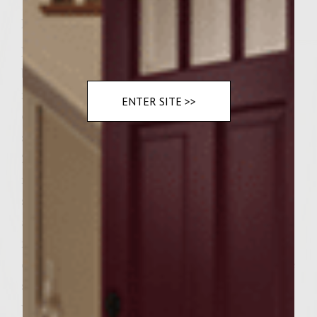
Instructions
Marinate the ground chicken with the
balsamic vinegar for 1/2 hour – place in
refrigerator. Brush the grill with the olive
ENTER SITE >>
oil and light the charcoal. Heat a cast iron
skillet and carmelize the sliced onions, 15-
20 minutes. Remove the chicken from the
refrigerator and form into 6 long, cigar-
shaped ovals. Place on grill and cook –
approx. 5 minutes on each side. In the
meantime, slice the rolls and 'toast' in the
cast iron skillet with the onions. Slather one
side of the roll with the ranch dip, sprinkle
with spinach leaves and lay down two