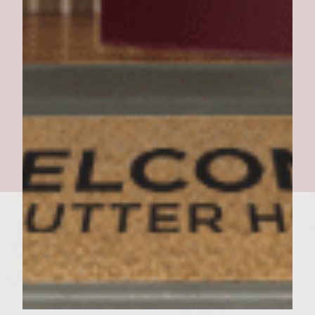
The Thanksgiving Burger