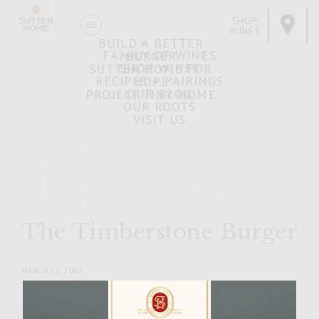
SHOP
WINES
BUILD A BETTER
FAMILY OF WINES
BURGER
SHOP WINES
SUTTER HOME FOR
RECIPES + PAIRINGS
HOPE
OUR BLOG
PROJECT TINY HOME
OUR ROOTS
VISIT US
The Timberstone Burger
MARCH 21, 2007
Facebook
Pinterest
Email
Share