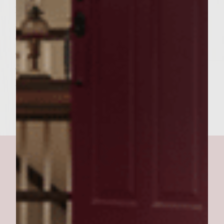
pieces of the provolone cheese, top with a
grilled chicken pattie, then carmelized
onions. Pour the barbecue sauce on the
other side of the split roll and place on top
of the assembled pattie. Skewer with two
long, cocktail toothpicks.