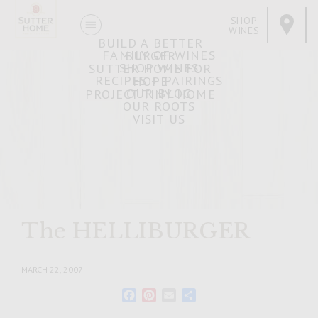
SHOP
WINES
BUILD A BETTER
FAMILY OF WINES
BURGER
SHOP WINES
SUTTER HOME FOR
RECIPES + PAIRINGS
HOPE
OUR BLOG
PROJECT TINY HOME
OUR ROOTS
VISIT US
The HELLIBURGER
MARCH 22, 2007
Facebook
Pinterest
Email
Share