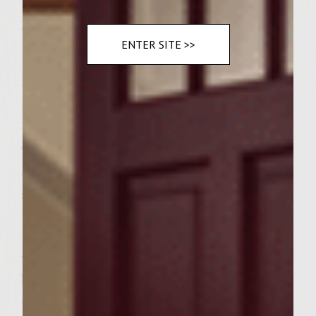
Instructions
ENTER SITE >>
DIRECTIONS:
Prepare a medium-hot fire in a charcoal
grill with a cover, or preheat a gas grill to
medium-high.
To make the Garden Fresh Coleslaw: Shred
each cabbage head into a large bowl; add
shredded carrot and onion and mix
together. In a medium bowl, combine
mayonnaise, sugar, vinegar, and celery; mix
well. Pour mayonnaise mixture into large
bowl, blending all ingredients together; set
aside.