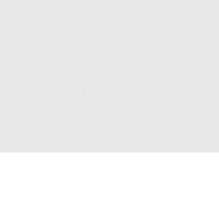
Join Our Mailing List