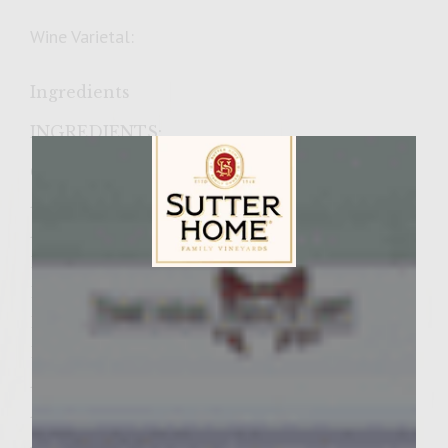
Wine Varietal:
Ingredients
INGREDIENTS:
Garden Fresh Coleslaw
Â½ medium head green cabbage
Â½ medium head red cabbage
1 carrot, shredded
Sutter Home Family Vineyards Age Check
1 tablespoon minced onion
1 Â½ cups mayonnaise
1/3 cup sugar
Â¼ cup vinegar
Â¼ teaspoon fresh celery seed
Â¼ teaspoon freshly-ground black pepper