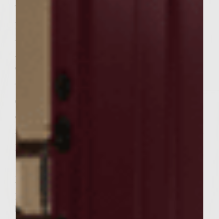
To make the Golden French Fries: Prepare
per package directions. When finished, place
Fries on tripled-foil sheet on outer edges of
grill rack. Season fries with pepper and salt;
cover with one sheet of foil.
To make the HELLIBURGER patties:
Combine the beef, sausage, egg, cumin,
cilantro, salt, and pepper in a large bowl,
mixing well. Divide the mixture into 6 equal
portions, forming the portions into patties
to fit each Sesame Roll.
Brush the grill rack with vegetable oil; place
patties on the rack, cover, and grill until
browned (approximately 3 minutes). Turn