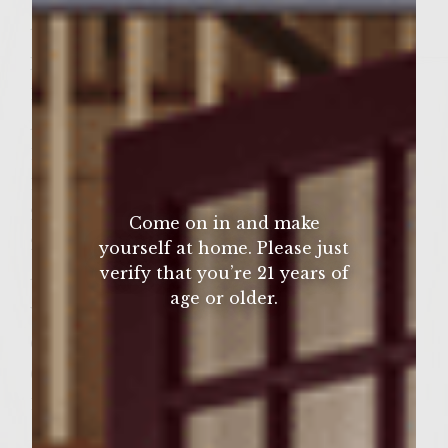
Â½ teaspoon kosher salt
Patties
1 pound ground chuck
Â½ pound Italian Sausage
1 egg
1 Â½ teaspoons ground cumin
2 tablespoons chopped fresh cilantro
Come on in and make
2 teaspoons kosher salt
yourself at home. Please just
verify that you’re 21 years of
Â½ teaspoon freshly-ground black pepper
age or older.
Vegetable Oil for grill rack
Colavita Virgin Olive Oil
6 freshly-baked sesame rolls, split
1 bag frozen French Fries, regular cut