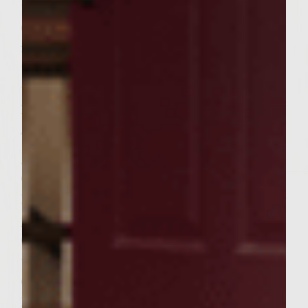
the patties and continue grilling until done
(approximately 5 minutes). During the last
few minutes of cooking, brush the tops of
the rolls with Colavita Olive Oil and place
the rolls around the inner edges of rack to
lightly toast.
To assemble the HELLIBURGERS: Place a
generous amount of the Garden Fresh
Coleslaw on the bottom of each sesame roll.
Next, assemble ten French Fries in a circular
pattern, like helicopter blades, atop the
Coleslaw. Then, place one beef patty atop
the French Fries; spread a thin layer of
Garden Fresh Coleslaw on top of each patty.
Finally, place the top half of sesame roll on