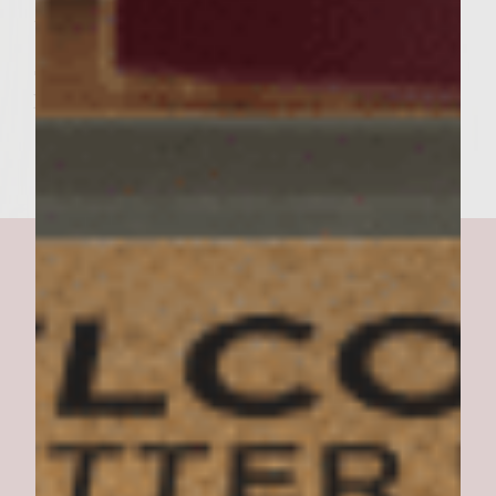
the HELLIBURGER and serve!
Serves 6
Lalonnie Groves, Springfield, Missouri
The Health Nut