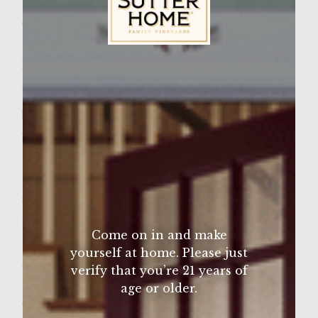
Wine Varietal:
Pinot Noir
Sutter Home Family Vineyards Age Check
Ingredients
Lean ground sirloin enough for 4 large
burgers
8 slices of swiss cheese
1 lb fresh mushrooms
1 large onion
8 slices of bacon
lettuce leaves washed and dryed
Come on in and make
1 large tomato sliced
yourself at home. Please just
4 tablespoons yellow mustard
verify that you’re 21 years of
1 1/2 tablespoons mayonaise
age or older.
2 drops of hot sauce