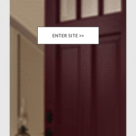
1/8 teaspoon of garlic powder
Instructions
ENTER SITE >>
Make 4 large hamburger patties at least an
inch thick. Grill hamburgers on a charcoal
grill until done throughout. While burgers
are grilling fry up bacon. In a saute' pan
place onions and mushrooms with 2
tablespoons of butter and saute' until done.
In a small bowl mix mayo, mustard and hot
sauce and garlic powder. Stir until mixed
well place 2 slices of swiss cheese on top of
each burger and grill for 30 seconds more.
Remove from grill and top with sauteed