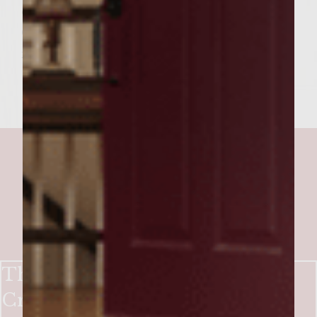
onions, mushrooms and 2 strips of bacon.
Garnish with lettuce tomatoes. Spread
mustard sauce on top bun and indulge.
The Big Easy Burgers with
Creole-Glazed Andouille,