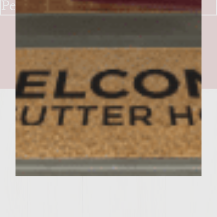
Peppers & Onions