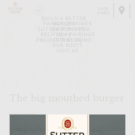
SHOP
WINES
BUILD A BETTER
FAMILY OF WINES
BURGER
SHOP WINES
SUTTER HOME FOR
RECIPES + PAIRINGS
HOPE
OUR BLOG
PROJECT TINY HOME
OUR ROOTS
VISIT US
The big mouthed burger
MARCH 23, 2007
Facebook
Pinterest
Email
Share