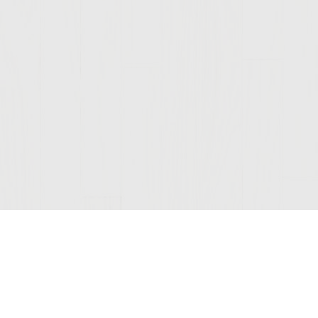
Join Our Mailing List