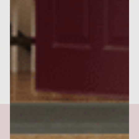
with a little softened butter, and toast
lightly on the grill. To serve, remove buns
and burgers from the grill. Place each
finished burgers on a bun bottom and top
the burger with a tablespoon or so of the
reserved jalapeños (one lucky diner gets the
garlic clove!) and the wine cola glaze. Cover
with top bun and serve. Makes 6 burgers.