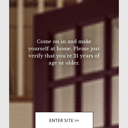
1 cup crushed Kettle Lightly Salted potato
chips
¼ cup minced shallot
¼ cup minced dill pickle
½ cup shredded cheddar cheese
Come on in and make
1 egg, beaten
yourself at home. Please just
1 teaspoon ground black pepper
verify that you’re 21 years of
age or older.
Oil for grill
6 braided hard rolls or Kaiser rolls, split
2 tablespoons softened butter
Instructions
Prepare a medium-hot fire in a charcoal
ENTER SITE >>
grill with a cover, or preheat a gas grill to