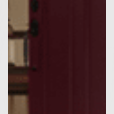
cheese, egg, and pepper in a bowl just until
combined. Divide into 6 portions. Take one
portion and divide in half and form two
thin patties, each about 4 inches in
diameter. Place 1 rounded tablespoon of
bacon cheese mixture in the center of the
patty and top with the other patty. Press to
seal edges. Make 5 more burgers the same
way. Refrigerate for ½ hour. Lightly oil the
grill top. Place burgers on grill and cook
until preferred doneness (about 5 minutes
per side for medium). In the final few
minutes of cooking, baste the burgers with
the reserved wine cola glaze from the
saucepan. Also, open buns, spread each side