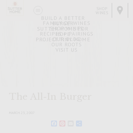
SHOP
WINES
BUILD A BETTER
FAMILY OF WINES
BURGER
SHOP WINES
SUTTER HOME FOR
RECIPES + PAIRINGS
HOPE
OUR BLOG
PROJECT TINY HOME
OUR ROOTS
VISIT US
The All-In Burger
MARCH 23, 2007
Facebook
Pinterest
Email
Share