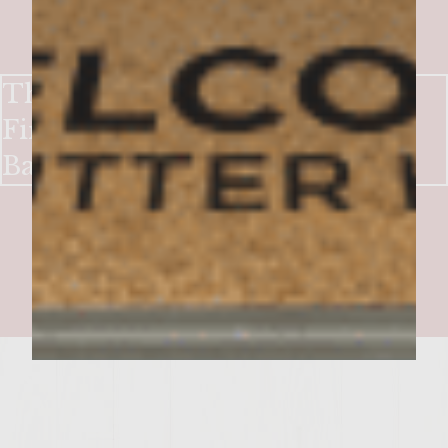
The All American Burger with
Fire Roasted Catsup and Crisp
Baby Cuke "Pickles"