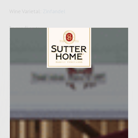
Wine Varietal:
Zinfandel
Ingredients
Wine Cola Glaze
1 cups Sutter Home Zinfandel
1 cups cola
1 tablespoon brown sugar
Sutter Home Family Vineyards Age Check
1 garlic clove, peeled
1/3 cup pickled jalapeños
Bacon cheese filling
5 strips of pre-cooked bacon
¼ cup shredded cheddar cheese
Burgers
1 ½ lb. ground chuck