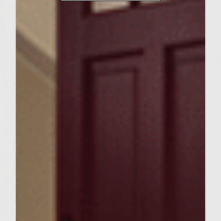
medium-high. To make wine glaze, combine
wine, cola, brown sugar, and garlic clove in a
heavy saucepan. Simmer over medium heat
on grill and reduce to ½ cup about 8-12
minutes. Add jalapeños and heat through.
Remove the jalapeños, garlic, and half the
glaze and put in a small bowl. Save
remaining glaze (about ¼ cup) in the
saucepan. Place bacon in a non-stick
rimmed pan over medium heat on the grill
and heat through until crisp. Remove from
pan, blot grease with paper towel, and
crumble into small bowl. Add shredded
cheese and combine. To make burgers, mix
ground chuck, potato chips, shallot, pickle,