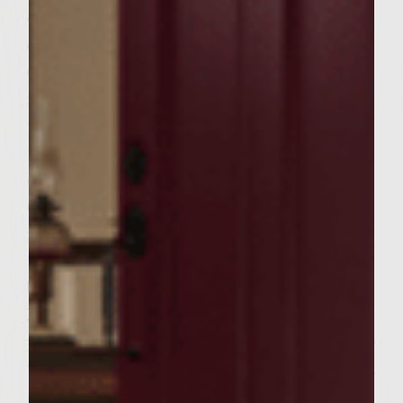
olive oil. place patties on grill rack.
charcoal: grill for 28 to 32 minutes
(depending on your grill) or until burgers
reach 160F). Turn only once, halfway
through cooking time. gas: preheat grill
then reduce heat to medium. place patties
on rack and close lid. grill 28 to 32 minutes
(depending on your grill) or until burgers
reach 160F). turn only once, halfway
through cooking time. meanwhile lightly
butter buns and place within easy reach the
Mozzarella, pesto and lettuce leaves. When
patties are within 2-3 minutes of being done
top with Mozzarella slices and allow to melt.
Spread each bun with pesto and top bottom