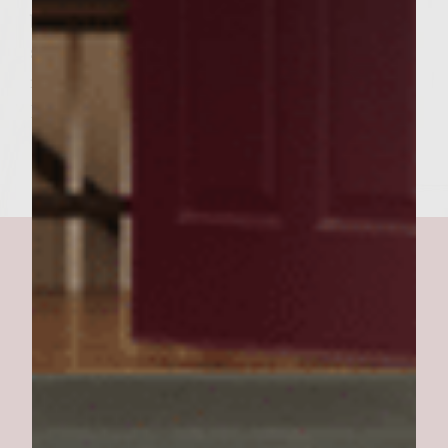
bun with lettuce leaf. Place cheese-topped
sirloin pattie on lettuce leaf and top with
remaining bun. makes 6 Texas-Sized
Burgers.
texas' best