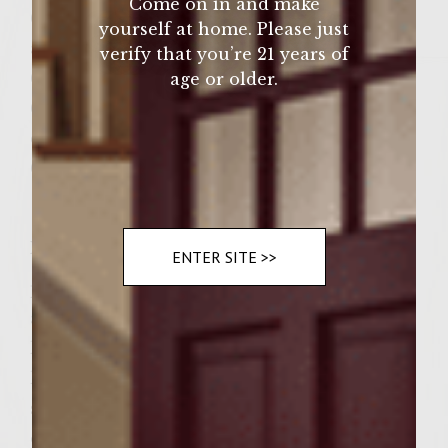
Come on in and make
6 large hamburger buns, lightly buttered
yourself at home. Please just
and toasted
verify that you’re 21 years of
6 slices good quality Mozzarella cheese
age or older.
6 tablespoons good quality (purchased) sun-
dried tomato pesto (from 10 oz. jar)
6 leaves curly lettuce
Instructions
ENTER SITE >>
place sirloin beef in a medium mixing bowl.
add onion, fresh basil, Worcestershire sauce,
ketchup, salt and pepper. mix lightly by
hand. form into 6 (1 1/2" thick) patties and
set aside. meanwhile oil the grate on a gas
or charcoal grill with Colavita extra virgin