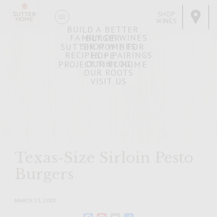
SHOP
WINES
BUILD A BETTER
FAMILY OF WINES
BURGER
SHOP WINES
SUTTER HOME FOR
RECIPES + PAIRINGS
HOPE
OUR BLOG
PROJECT TINY HOME
OUR ROOTS
VISIT US
Texas-Size Sirloin Pesto
Burgers
MARCH 23, 2007