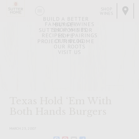
SHOP
WINES
BUILD A BETTER
FAMILY OF WINES
BURGER
SHOP WINES
SUTTER HOME FOR
RECIPES + PAIRINGS
HOPE
OUR BLOG
PROJECT TINY HOME
OUR ROOTS
VISIT US
Texas Hold ‘Em With
Both Hands Burgers
MARCH 23, 2007