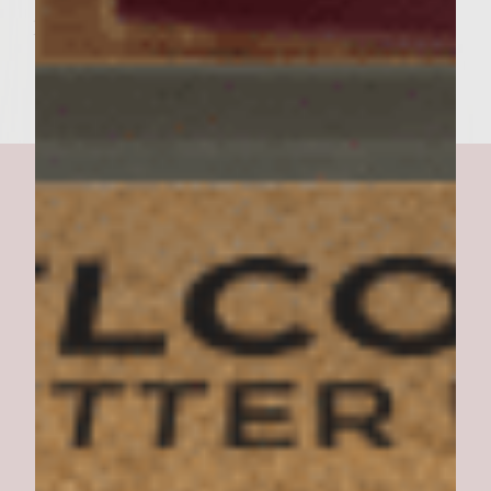
holler "JACKPOT!" and chow down.
Texas Ed's Burger