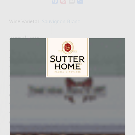
Facebook
Pinterest
Email
Share
Wine Varietal:
Sauvignon Blanc
Ingredients
4 tsp. ancho chile pepper powder
3 tsp, original seasoning
1 tsp. minced dried garlic
2 tsp. kosher salt
Sutter Home Family Vineyards Age Check
2 lbs. ground chuck
6 Tbsp. buttermilk
2 large Vidalia onions
2 jalapeno peppers
6 wooden skewers (6")
1/4 cup Colavita extra virgin olive oil,