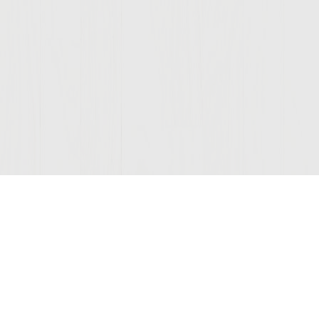
Join Our Mailing List