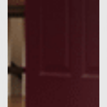
slices of Texas garlic toast and grill to an
appetizing golden color, ~1 1/2 minutes.
Turn and toast flipside another ~1 1/2
minutes. Remove toast, burgers, and onions
to a large platter-immediately begin
building a better burger! Slather six slices of
toast with 2 tablespoons Asiago cheese
spread each and plate individually, face up.
Center a burger on each slice of plated toast
and continue building skyward with a slice
with Asiago cheese spread as before and
finish each plated portion with an inverted
slice (cheese side down), pressing slightly
while removing the wooden skewer. Grab
one Texas size sandwich with both hands,