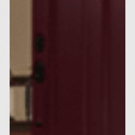
tomatoes, slice centers into thirds yielding
six generous slices, set aside. When the
coals are ready (gray ash), distribute them
evenly around bottom of grill and set
cooking grate over hot coals; wipe grate
with a clean towel dipped in reserved olive
oil. Place the skewered onion rounds in the
center of the grate; cook 7 minutes and
turn, moving them to the outer edge of the
grill. Wipe center of grate again with towel
dipped in olive oil. Place burger patties in
center of grill and cook 5 minutes. Turn
burgers and continue cooking additional 3
minutes; move burgers to the outer edge of
the grill. Fill center of grate with twelve