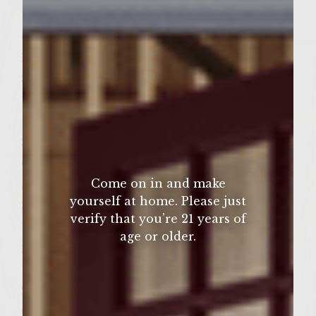
1/2 cup sun dried tomatoes, juilinned
Grilled Merlot Marinated Portabella
Mushrooms
3 T Colavita extra virgin olive oil
1/2 cup Sutter Home Merlot
1/2 t salt
3 T brown sugar
6 medium portabella mushrooms
Come on in and make
Sweet Dried Cherry and Leek Patties
yourself at home. Please just
3/4 cup dried cherries
verify that you’re 21 years of
1/4 cup Sutter Home Merlot
age or older.
2 t salt 1/4 cup honey
1/2 cup chopped leeks
2 lbs. freshly ground chuck
Colavita extra virgin olive oil, for brushing