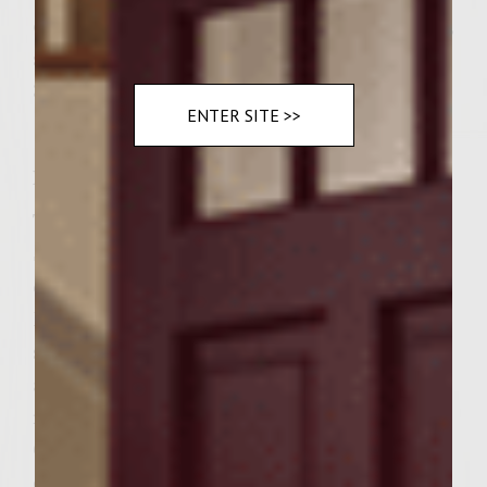
on the grill rack and buns 6 sourdough rolls,
split
3 cups baby red romaine red romaine
ENTER SITE >>
Instructions
To make the Nutty Cheese Condiment
Spread, using a fork, whip the marscapone
cheese in a bowl to soften and smooth.
Blend in the Grey Poupon Dijon mustard,
salt and honey. Mix in the thyme, walnuts
and sun dried tomatoes. Cover and
regrigerate until serving. To make the
Grilled Marinated Portabella Mushrooms,
combine the Colavita extra virgin olive oil,