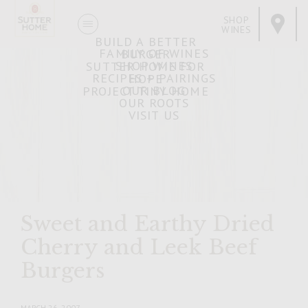
SHOP
WINES
BUILD A BETTER
FAMILY OF WINES
BURGER
SHOP WINES
SUTTER HOME FOR
RECIPES + PAIRINGS
HOPE
OUR BLOG
PROJECT TINY HOME
OUR ROOTS
VISIT US
Sweet and Earthy Dried
Cherry and Leek Beef
Burgers
MARCH 26, 2007