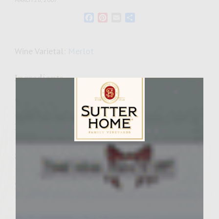
Facebook
Pinterest
Email
Share
Wine Varietal:
Merlot
Ingredients
Sweet and Earthy Dried Cherry and Leek
Burgers Ingredients
Nutty Cheese Condiment Spread
12 oz. marscapone cheese
Sutter Home Family Vineyards Age Check
3 t Grey Poupon Dijon Mustard
1/4 t salt
2 T honey
1 T minced fresh Thyme
1/2 cup minced walnuts