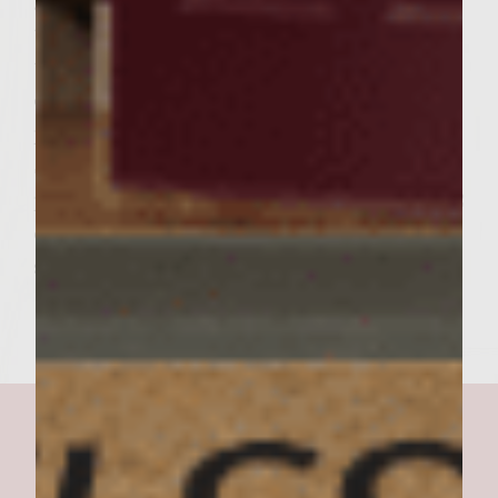
grilling the rolls. Place the cut side down of
the rolls on the outer edges of the grill rack
to toast lightly. To assemble the burgers, on
each cut side of the rolls, spread an equal
portion of the Nutty Cheese Condiment
Spread. On the bottom roll half, place a
patty, a grilled portabella mushroom and 1/2
cup baby red romaine. Add the roll tops and
serve. Makes 6 burgers.