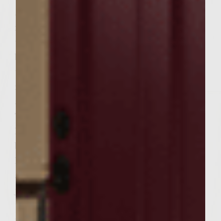
Sutter Home Merlot, salt and brown sugar
in a zip lock bag. Seal the bag and massage
to mix. Add the mushrooms and seal the
bag. Massage the marinade over all sides of
the mushrooms and place in the
refrigerator for 1/2 hour. Turn the bag over
and refrigerate for an additional 1/2 hour.
To make the Sweet Dried Cherry and Leek
Patties, place the dried cherries in a large
bowl and pour the Sutter Home Merlot in.
Let sit for 30 minutes. Stir in the salt, honey
and leeks. Add the ground chuck and blend
just until the previous ingredients are
thouroughly incorporated. Divide the
mixture into six portions and form the