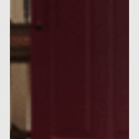
portions into patties. Set aside for 30
minutes. Pre-heat a gas grill to medium-
high heat. When the grill is pre-heated,
brush the rack with Colavita extra virgin
olive oil. Grill the mushrooms over direct
heat until tender with slight carmelized
edges, turning once, about 3-4 minutes on
each side. Remove and wrap in aluminum
foil. Place the foil pouch on the edge of the
grill to keep warm. Place the patties on the
grill over the direct heat, cover, and cook,
turning once, about 4-5 minutes on each
side. Remove patties from the heat, cover
with aluminum foil, and let rest while