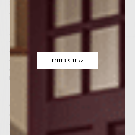
Instructions
"Step by Step" "Summer Garlic Sizzle
Burgers" Preheat Weber Gas Grill Skyline
Series to about 300-350 degrees. Place fresh
peeled and halved garlic Cloves in an
ovenproof skillet or pan with 1 tablespoon
of Colavita Extra Virgin Olive Oil and place
ENTER SITE >>
on Grill until garlic is soft and golden
brown, shaking pan occasionally for about
15 minutes. Set aside to cool. Turn Off Grill
for now… In a large bowl place fresh 2 lbs. of
Ground Hamburger 85-87% lean. Add 1/2 cup
of Shredded Asiago and 1/2 cup of Locatelli
Shredded Romano to the hamburger. Take
the roasted garlic and mash all with a fork