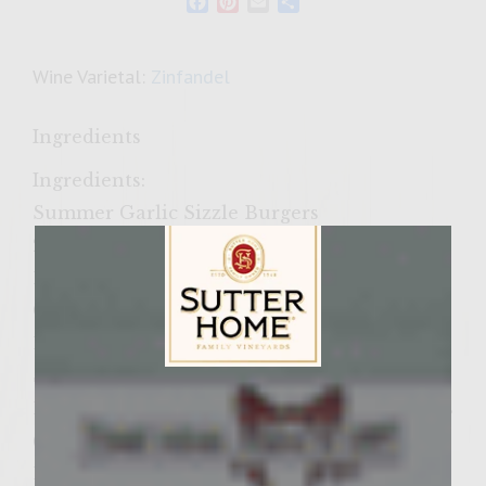
Facebook
Pinterest
Email
Share
Wine Varietal:
Zinfandel
Ingredients
Ingredients:
Summer Garlic Sizzle Burgers
2 lbs of Fresh Ground Beef 85-87% Lean
1/2 Cup of Asiago Belgioioso Shredded
Cheese
1/2 Cup of Imported Locatelli Romano
Shredded Cheese
Sutter Home Family Vineyards Age Check
1/3 lb Fresh Peeled and Halved Garlic Cloves
(Makes about a 1/4 Cup)
1/2 tsb of Sea Salt