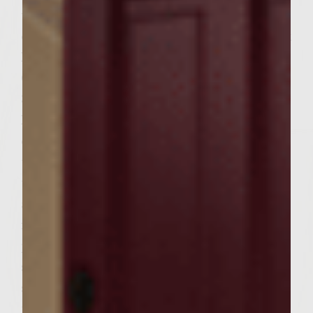
until pasty and add to bowl. Sprinkle 1/2 tsp
of Sea Salt and 1/4 tsp of Pure Ground Black
Pepper over the mixture. Add 4 Tsps of
Colavita Extra Virgin Olive Oil to bowl. Add
3 Tsps of Colavita Balsamic Vinegar of
Modena over the mixture. Finally add 2 Tsp
of Grey Poupon Mustard and 1 Raw Egg to
the bowl. Mix by finger tips or fork until all
together or incorporated. Let stand for
about 5 minutes. Now from the mixture
form 6 even uniform burger patties and
place on plate near the grill. Now thinly
slice 6 Pieces of Purple Onion and thinly
slice 6 pieces of Vine Ripened Tomatoes,
then cut in halve your avocados and place