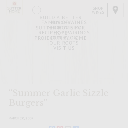
SHOP
WINES
BUILD A BETTER
FAMILY OF WINES
BURGER
SHOP WINES
SUTTER HOME FOR
RECIPES + PAIRINGS
HOPE
OUR BLOG
PROJECT TINY HOME
OUR ROOTS
VISIT US
“Summer Garlic Sizzle
Burgers”
MARCH 20, 2007