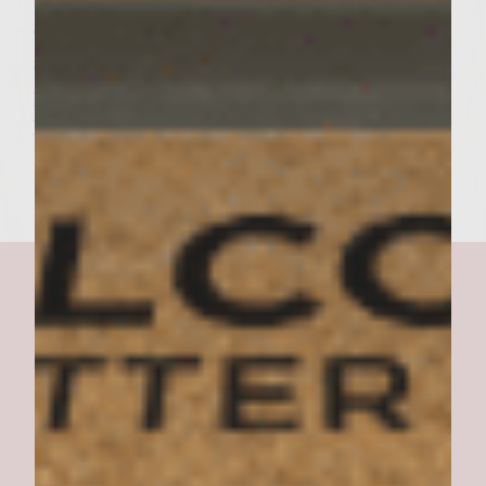
of Purple Onion to the top and finally top
all with a small scoop of Avocado and then
place the top of the roll on all and serve.
Enjoy!
Ultimate Feta Burger