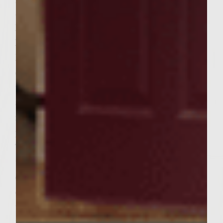
500 degree Weber grill for about 7 – 10
Minutes or until cooked Medium Rare or
Medium. Flipping burgers constantly will
keep them from overcooking and press
down lightly each time you flip with spatula
to see if they are still oozing juices. Burgers
are done when juices flowing are not oozing
red any longer. Then place burgers on a
plate to be placed on your toasted buns.
Take a plate and place the bottom of the
toasted Ciabatta Roll and place your burger
on the roll and then place your sized piece
of romaine to the burger and then add a
thinly sliced piece of vine ripened tomato
to the roll and then add a thinly sliced piece