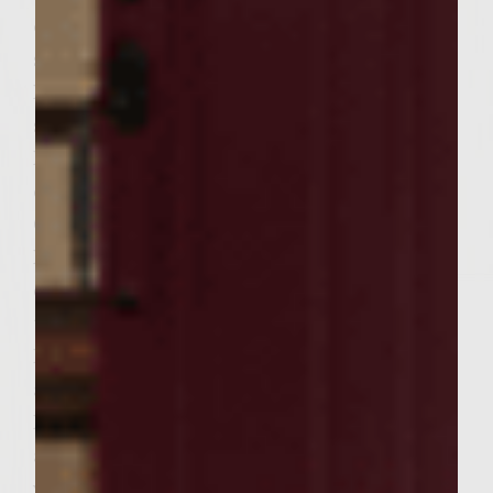
on the side, removing and discarding the
stone. Take your cleaned and rinsed
Romaine Lettuce and form 6 pieces to the
same size of your 6 Ciabatta rolls. Before
Preheating your grill spray lightly the
entire grill with Pam Extra Virgin Olive Oil
Cooking Spray. (Remember Spray Lightly)
Now Pre Heat your Weber Grill to 450-500
degrees. Take your 6 Ciabatta Rolls and cut
them into halves and Place on Grill and
Lightly Toast them. They will toast quickly
at this temperature so watch them closely.
Remove toasted buns and place on a plate
and cover with foil to keep fresh. Now take
your six patties and place on your 450 to