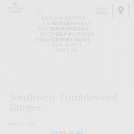
SHOP
WINES
BUILD A BETTER
FAMILY OF WINES
BURGER
SHOP WINES
SUTTER HOME FOR
RECIPES + PAIRINGS
HOPE
OUR BLOG
PROJECT TINY HOME
OUR ROOTS
VISIT US
Southwest Tumbleweed
Burger
MARCH 27, 2007