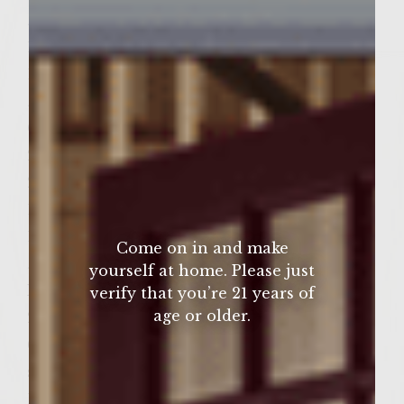
½ teaspoon Dijon mustard
1/8 teaspoon salt
1/8 teaspoon fresh ground black pepper
½ cup green onions (chopped)
Glaze:
2 Tablespoons honey
2 Tablespoons soy sauce
1 teaspoon rice wine vinegar
1/8 tsp garlic (minced)
Come on in and make
¼ tsp ginger ( minced)
yourself at home. Please just
Patties: 2 pounds ground chuck
verify that you’re 21 years of
age or older.
2 Tablespoons Colavita olive oil
6 oz shitake mushrooms (caps only (thinly
sliced)
1 ½ Tablespoons ginger ( minced )