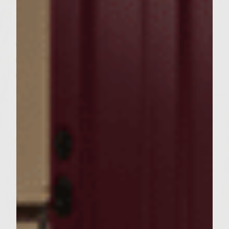
high heat. To make the Asian slaw, combine
the carrots, broccoli, red pepper, and Napa
cabbage in a bowl. Mix well to combine. In a
separate bowl combine mayonnaise, olive
oil, rice wine vinegar, Dijon mustard, salt
and pepper. Mix well to combine. Gently
fold slaw dressing into vegetable mixture
and refrigerate until serving. To make the
glaze, combine the honey, soy sauce, rice
wine vinegar, garlic, and ginger in a 6-inch
nonstick, fire-proof skillet, put over medium
high heat bring to a simmer and continue
to cook for 3 minutes. Remove the pan from
the grill and set aside. To make the patties,
put a 10-inch stainless steel, fire-proof