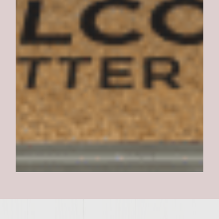
Shepherd's Pie Burger