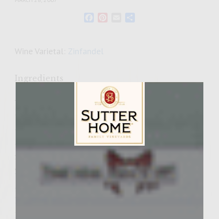
Facebook
Pinterest
Email
Share
Wine Varietal:
Zinfandel
Ingredients
Asian Slaw:
¾ cup carrots (julienne)
½ cup broccoli stalks only (julienne)
½ cup red pepper deseeded, membrane
removed (julienne)
Sutter Home Family Vineyards Age Check
2 cups Napa cabbage finely shredded
¼ cup mayonnaise
1/8 cup Colavita Olive Oil
1 ½ Tablespoon rice wine vinegar