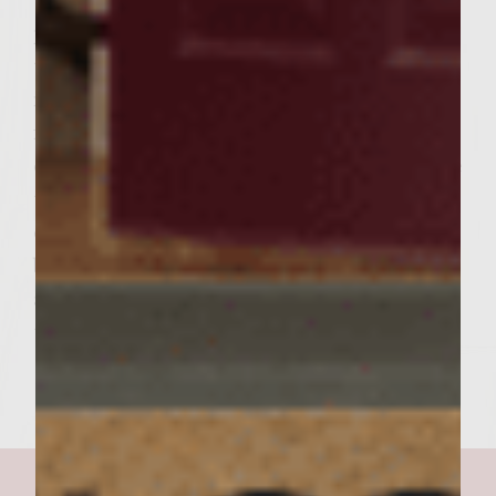
the bottoms, 3 to 4 minutes. Turn the
patties and continue grilling basting with
the glaze until done to preference, about 5
minutes longer for medium. During the last
few minutes of cooking, brush the cut side
of the rolls with olive oil and carefully place
the rolls, cut side down, on the outer edges
of the rack to toast lightly. To assemble the
burgers, on each roll bottom place a patty,
and an equal amount of the Asian slaw. Add
the roll tops and serve.