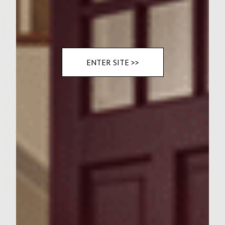
4 cloves garlic (minced)
2 Tablespoons dry sherry
2 eggs beaten
2 ½ cups panko crumbs
ENTER SITE >>
2 Tablespoons Asian chili sauce
2 teaspoons salt
¼ teaspoon fresh ground black pepper
Vegetable oil, for brushing the grill rack
6 Sesame seed Kaiser Rolls, split
½ cup Colavita olive oil for brushing the
rolls
Instructions
Directions Preheat a gas grill to medium-