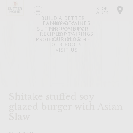
SHOP
WINES
BUILD A BETTER
FAMILY OF WINES
BURGER
SHOP WINES
SUTTER HOME FOR
RECIPES + PAIRINGS
HOPE
OUR BLOG
PROJECT TINY HOME
OUR ROOTS
VISIT US
Shitake stuffed soy
glazed burger with Asian
Slaw
MARCH 28, 2007