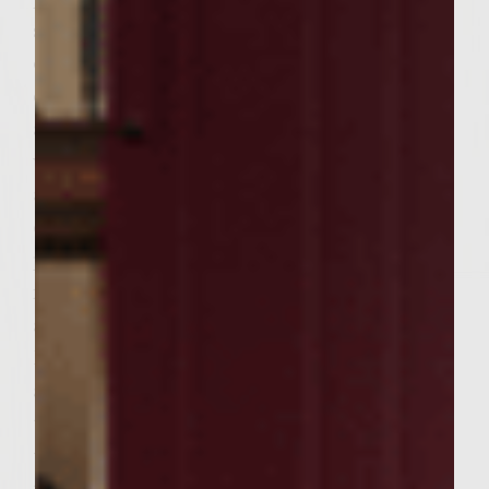
skillet on the grill and heat 2 Tablespoons
of olive oil, add shitake mushrooms and
cook for 2 minutes, add ginger and garlic
and cook till you smell aroma and deglaze
with the dry sherry. Remove from heat and
allow to cool. Combine the beef, beaten
eggs, panko crumbs, asian chili sauce, salt,
pepper and the cooled mushroom mixture
in a large bowl. Handling the meat as little
as possible to avoid compacting it, mix well.
Divide the mixture into 6 equal portions
and form into 1 ¼ inch thick patties. Brush
the grill rack with oil. Place the patties on
the rack, cover, and grill until browned on