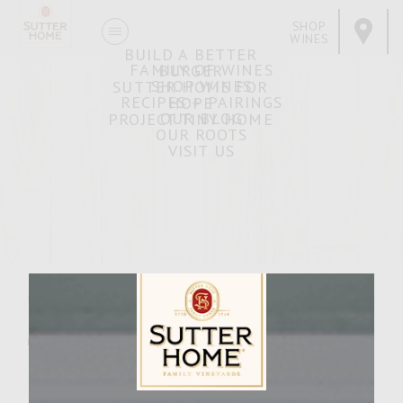
SHOP
WINES
BUILD A BETTER
FAMILY OF WINES
BURGER
SHOP WINES
SUTTER HOME FOR
RECIPES + PAIRINGS
HOPE
OUR BLOG
PROJECT TINY HOME
OUR ROOTS
VISIT US
Scape Cow
MARCH 29, 2007
Facebook
Pinterest
Email
Share