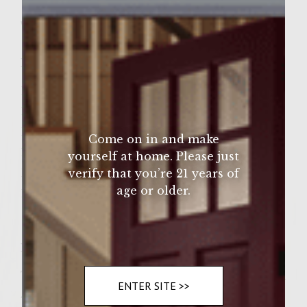
Sutter Home Family Vineyards Age Check
Wine Varietal:
Zinfandel
Ingredients
1lb ground 85% beef
1/4 cup scapes (garlic stalks) chopped
1/4 cup chopped portabello mushroom
Come on in and make
1/4 cup finely chopped onion
yourself at home. Please just
1/4 cup finely chopped japeno pepper
verify that you’re 21 years of
age or older.
1/2 teaspoon kopsher salt
Instructions
Take all of the above and mix together, form
ENTER SITE >>
4 patties. Allow to sit for 1/2 hour, then grill