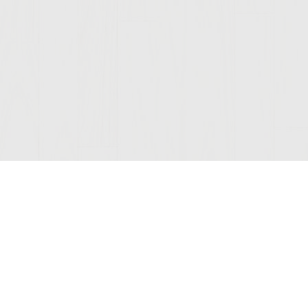
Join Our Mailing List