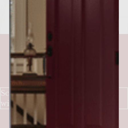
to perfection.
Scandinavian Salmon Burger
with Apple and Rosemary