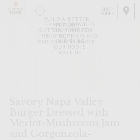
SHOP
WINES
BUILD A BETTER
FAMILY OF WINES
BURGER
SHOP WINES
SUTTER HOME FOR
RECIPES + PAIRINGS
HOPE
OUR BLOG
PROJECT TINY HOME
OUR ROOTS
VISIT US
Savory Napa Valley
Burger Dressed with
Merlot-Mushroom Jam
and Gorgonzola-