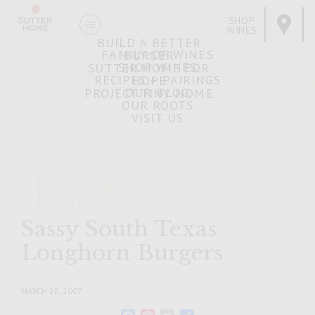
SHOP
WINES
BUILD A BETTER
FAMILY OF WINES
BURGER
SHOP WINES
SUTTER HOME FOR
RECIPES + PAIRINGS
HOPE
OUR BLOG
PROJECT TINY HOME
OUR ROOTS
VISIT US
Sassy South Texas
Longhorn Burgers
MARCH 28, 2007