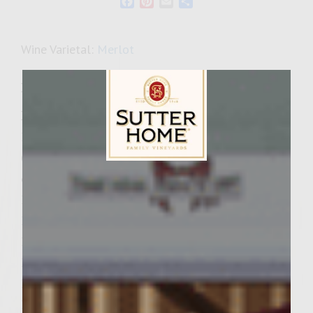
Facebook
Pinterest
Email
Share
Wine Varietal:
Merlot
Ingredients
Rainbow Slaw:
1- 12oz. package Rainbow Salad mix
(mixture of julieanned brocoli, cauliflower,
Sutter Home Family Vineyards Age Check
carrots & red cabbage)
1/2 bunch fresh cilantro, chopped
1/2 red bell pepper, chopped
1/2 cup pecans, coarsely chopped
1 Tablespoon steak sauce
1 Tablespoon Merlot wine
1/2 teaspoon kosher salt