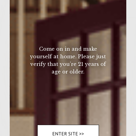
1/4 teaspoon cracked black pepper
2 Tablespoon olive oil
Avocado Mayonnaise:
1 Hass Avocado
1 Tablespoon Mayonnaise juice of
Come on in and make
1/2 small lemon
yourself at home. Please just
Patties:
verify that you’re 21 years of
2 pounds ground chuck
age or older.
1 small onion, finely chopped
2 Tablespoon fresh cilantro, chopped
2 cloves garlic, chopped
1-4oz. can diced green chilies, drained
1 Tablespoon steak sauce
1/2 teaspoon kosher salt
1/4 teaspoon cracked black pepper
ENTER SITE >>