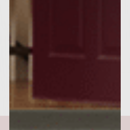
preference, 6-8 minutes on each side for
medium. During the last few minutes of
cooking, place the buns cut side down, on
the outer edges of the rack to toast lightly. *
To assemble the burgers, spread a generous
amount of the Avocado Mayonnaise over
the cut sides of the buns. On each bun
bottom, place a pattie, then a large spoonful
of the Rainbow Slaw. Add the top buns and
serve. Makes 6 burgers