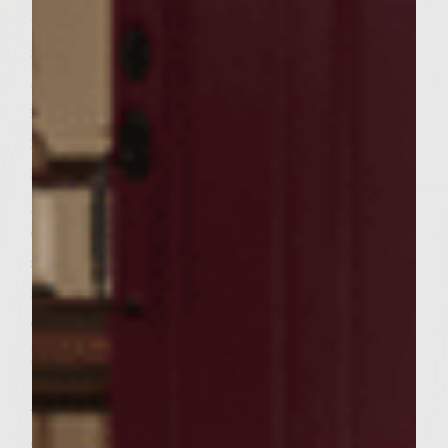
use. * To make Avocado Mayonnaise, cut
avocado in half lengthwise and remove pit.
Scoop out avocado into small bowl. With a
fork, smash the avocado until smooth. Stir
in mayonnaise and lemon juice. Cover &
refrigerate until ready to use. * To make
patties, combine ground chuck, onion,
cilantro, garlic, green chilies, steak sauce,
salt & pepper in a large bowl. Handle the
meat mixture as little as possible to avoid
compacting it, mix well. Divide into 6 equal
portions and form the portions into patties
to fit the buns. * Brush grill rack with
vegetable oil. Place the patties on the rack,
cover & cook, turning once until done to