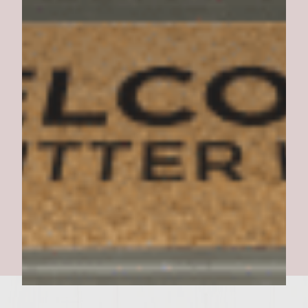
Sassy Side Dish Burgers