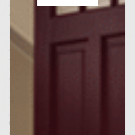
vegetable oil for brushing on grill rack
6 Texas size seeded sandwich buns
Instructions
* Prepare a medium-hot fire in charcoal grill
with a cover, or preheat a gas grill to
medium high. * To make Rainbow Slaw,
combine the rainbow salad, cilantro, red bell
pepper and pecans in medium bowl; set
aside. In a small bowl, combine steak sauce,
wine, salt & pepper and then whisk in olive
oil until slightly thickened and well
blended. Pour dressing over slaw & toss to
coat. Cover and refrigerate until ready to