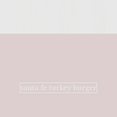
ENTER 
santa fe turkey burger