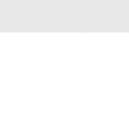
ONNECTED