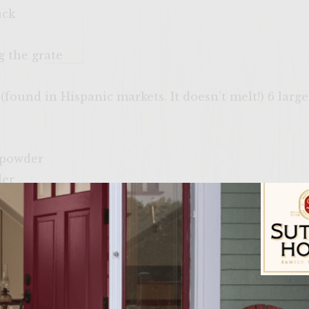
uck
g the grate
 (found in Hispanic markets. It doesn’t melt!) 6 larg
 powder
der
ne side of a charcoal grill with a cover, or preheat o
 cast iron pan over the grate to preheat. Shape the 
Sutter Home Fam
pan is heated fry them for 3-5 minutes per side. Me