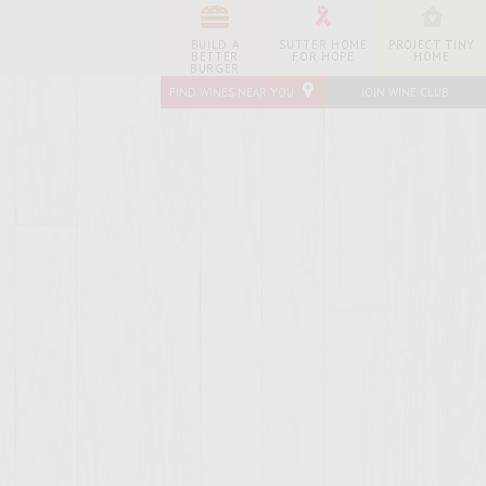
BUILD A
SUTTER HOME
PROJECT TINY
BETTER
FOR HOPE
HOME
BURGER
FIND WINES NEAR YOU
JOIN WINE CLUB