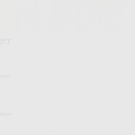
ger
andel
ttuce