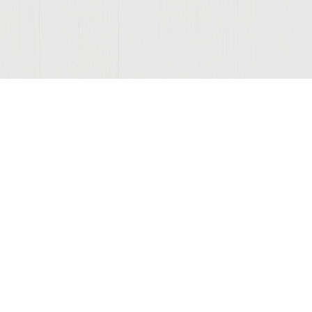
© 2026 Sutter Home
Winery, Inc.