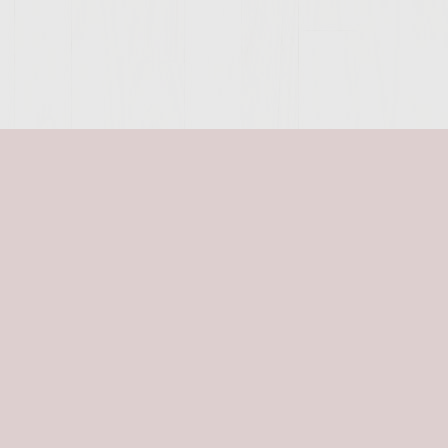
SITE >>