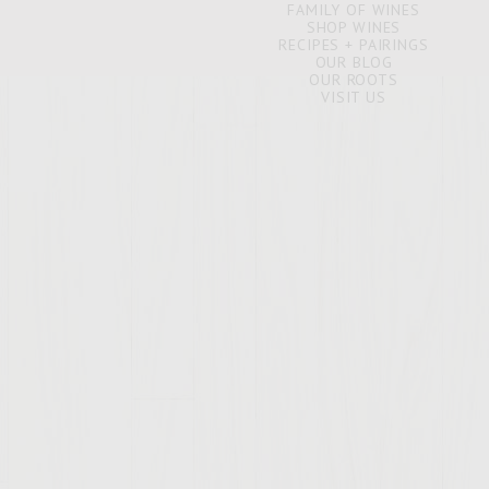
FAMILY OF WINES
SHOP WINES
RECIPES + PAIRINGS
OUR BLOG
OUR ROOTS
VISIT US