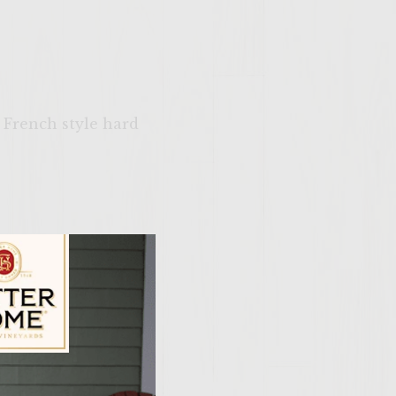
e French style hard
ne half of a gas grill
chorizo into 6 small
ily Vineyards Age Check
anwhile shred the