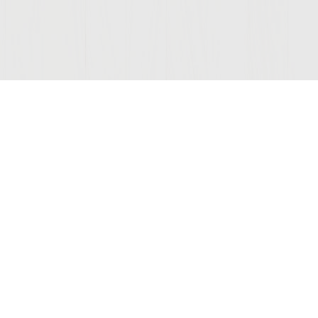
Join Our Mailing List
COMPANY
LEGAL
STAY C
Contact Us
Privacy
(opens
Wine Club
Terms of Use