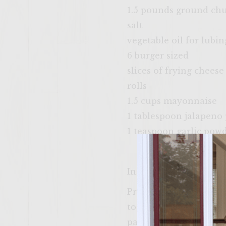
1.5 pounds ground ch
salt
vegetable oil for lubin
6 burger sized
slices of frying cheese
rolls
1.5 cups mayonnaise
1 tablespoon jalapeno
1 teaspoon garlic pow
Instructions
Prepare a hot fire on o
to high. Place a heavy
patties and when the 