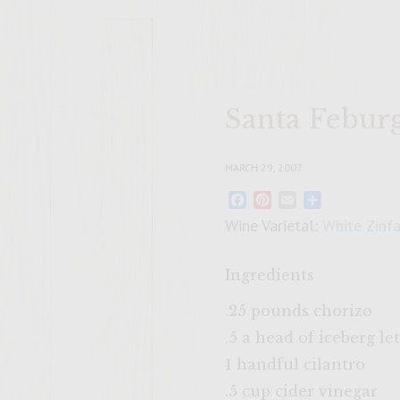
Santa Febur
MARCH 29, 2007
Facebook
Pinterest
Email
Share
Wine Varietal:
White Zinf
Ingredients
.25 pounds chorizo
.5 a head of iceberg le
1 handful cilantro
.5 cup cider vinegar