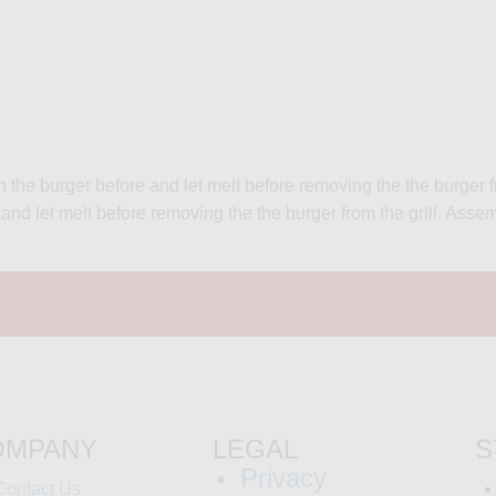
 the burger before and let melt before removing the the burger fr
er and let melt before removing the the burger from the grill. A
OMPANY
LEGAL
S
Privacy
Contact Us