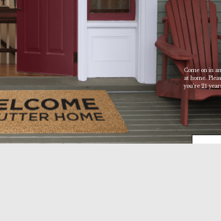
Sutter
Home
Family
Vineyards
Age
Come on in an
at home. Please
Check
you’re 21 years
ENTER