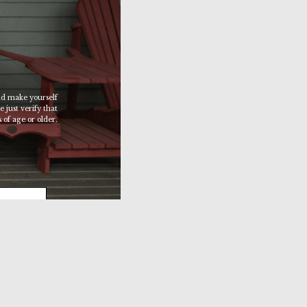
d make yourself
 just verify that
 of age or older.
 SITE >>