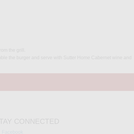
om the grill.
ssemble the burger and serve with Sutter Home Cabernet wine and
TAY CONNECTED
(opens
Facebook