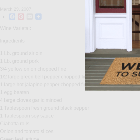
March 29, 2007
Facebook
Pinterest
Email
Share
Wine Varietal:
Ingredients
1 Lb. ground sirloin
1 Lb. ground pork
3/4 yellow onion chopped fine
1/2 large green bell pepper chopped fine
1 large hot jalapino pepper chopped fine
1 egg beaten
4 large cloves garlic minced
1 Tablespoon fresh ground black pepper
1 Tablespoon soy sauce
Ciabatta rolls
Onion and tomato slices
Green leaf lettuce