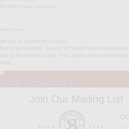
Monterey pepper jack slices
Instructions
Mix well all ingredients in a bowl.
Form patties about 6″ diameter 3/4″ thick.Place cheese slices on
Grill on hot charcoal to taste. Place cheese slices on the burg
enjoy.
Rude Burgers for 6
Join Our Mailing List
C