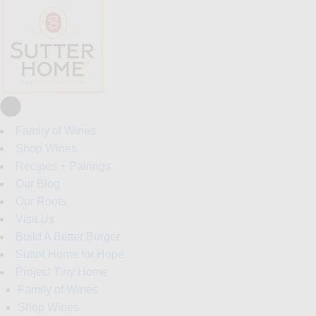
Family of Wines
Shop Wines
Recipes + Pairings
Our Blog
Our Roots
Visit Us
Build A Better Burger
Sutter Home for Hope
Project Tiny Home
Family of Wines
Shop Wines