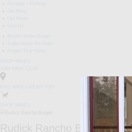
Recipes + Pairings
Our Blog
Our Roots
Visit Us
Build A Better Burger
Sutter Home for Hope
Project Tiny Home
SHOP WINES
JOIN WINE CLUB
FIND WINES NEAR YOU
SHOP WINES
Rudick Rancho Burger