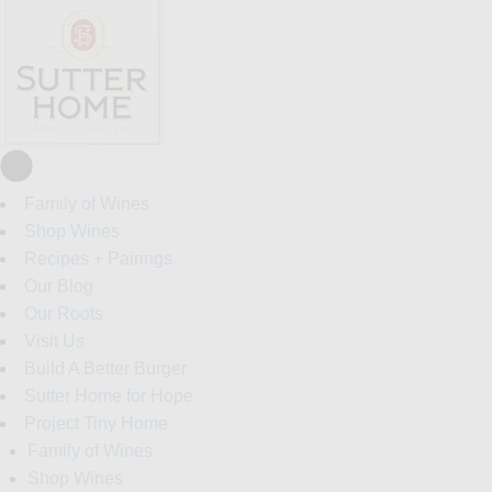
Family of Wines
Shop Wines
Recipes + Pairings
Our Blog
Our Roots
Visit Us
Build A Better Burger
Sutter Home for Hope
Project Tiny Home
Family of Wines
Shop Wines